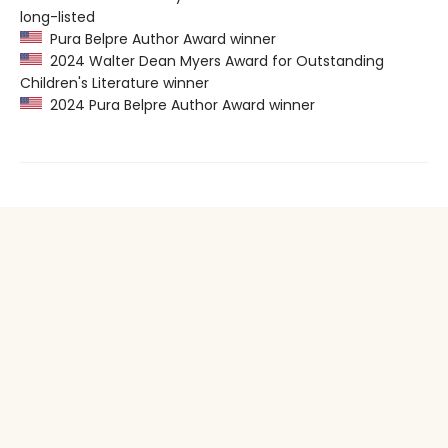
long-listed
Pura Belpre Author Award winner
2024 Walter Dean Myers Award for Outstanding
Children's Literature winner
2024 Pura Belpre Author Award winner