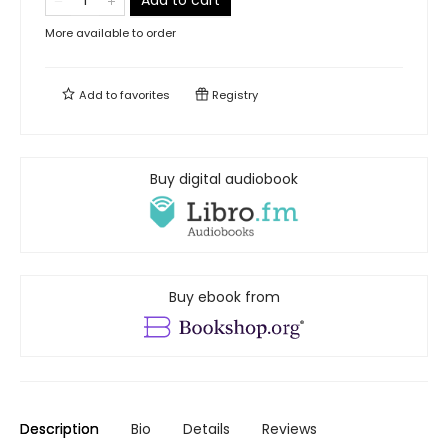
Add to cart
More available to order
Add to
favorites
Registry
Buy digital audiobook
Buy ebook from
Description
Bio
Details
Reviews