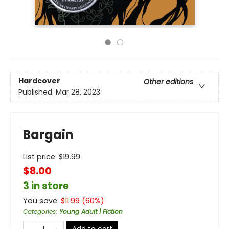
Hardcover
Other editions
Published:
Mar 28, 2023
Bargain
List price:
$
19.99
$8.00
3 in store
You save:
$
11.99
(
60
%)
Categories
:
Young Adult | Fiction