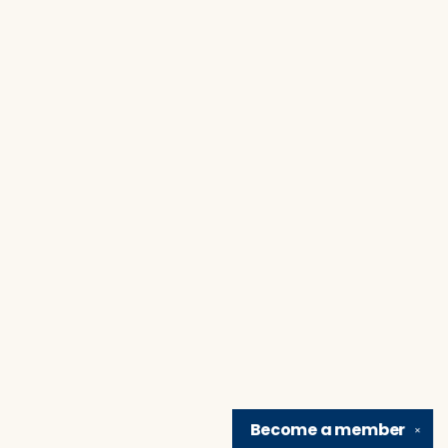
Become a
member
✕