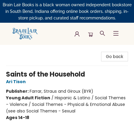
Brain Lair Books is a black woman owned independent bookstore
in South Bend, Indiana offering online book orders, shipping, in-
store pickup, and curated staff recommendations.
Brain Lair Books
Go back
Saints of the Household
Ari Tison
Publisher:
Farrar, Straus and Giroux (BYR)
Young Adult Fiction
/
Hispanic & Latino / Social Themes
- Violence / Social Themes - Physical & Emotional Abuse
(see also Social Themes - Sexual
Ages 14-18