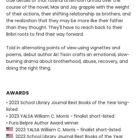
true details of that fateful afternoon unfold over the
course of the novel, Max and Jay grapple with the weight
of their actions, their shifting relationship as brothers, and
the realization that they may be more like their father
than they thought. They'll have to reach back to their
Bribri roots to find their way forward.
Told in alternating points of view using vignettes and
poems, debut author Ari Tison crafts an emotional, slow-
burning drama about brotherhood, abuse, recovery, and
doing the right thing.
AWARDS
• 2023 School Library Journal Best Books of the Year long-
listed
• 2023 YALSA William C. Morris - finalist short-listed
• Pura Belpre Author Award winner
2023 YALSA William C. Morris - finalist short-listed
2023 School Library Journal Best Books of the Year