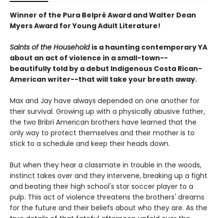
Winner of the Pura Belpré Award and Walter Dean
Myers Award for Young Adult Literature!
Saints of the Household
is a haunting contemporary YA
about an act of violence in a small-town--
beautifully told by a debut Indigenous Costa Rican-
American writer--that will take your breath away.
Max and Jay have always depended on one another for
their survival. Growing up with a physically abusive father,
the two Bribri American brothers have learned that the
only way to protect themselves and their mother is to
stick to a schedule and keep their heads down.
But when they hear a classmate in trouble in the woods,
instinct takes over and they intervene, breaking up a fight
and beating their high school's star soccer player to a
pulp. This act of violence threatens the brothers' dreams
for the future and their beliefs about who they are. As the