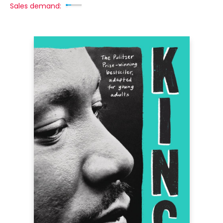
Sales demand: