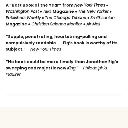
A “Best Book of the Year” from
New York Times
●
Washington Post
●
TIME
Magazine ●
The New Yorker
●
Publishers Weekly
●
The Chicago Tribune
●
Smithsonian
Magazine ●
Christian Science Monitor
●
Air Mail
“Supple, penetrating, heartstring-pulling and
compulsively readable . . . Eig’s book is worthy of its
subject.”
—
New York Times
“No book could be more timely than Jonathan Eig’s
sweeping and majestic new
King
.”
—
Philadelphia
Inquirer