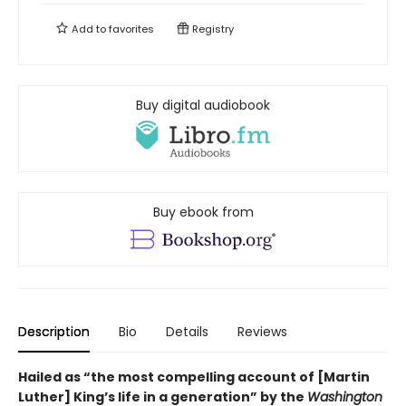
Add to
favorites
Registry
Buy digital audiobook
Buy ebook from
Description
Bio
Details
Reviews
Hailed as “the most compelling account of [Martin
Luther] King’s life in a generation” by the
Washington