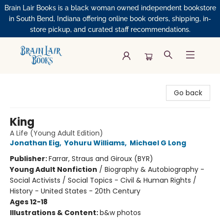
Brain Lair Books is a black woman owned independent bookstore
in South Bend, Indiana offering online book orders, shipping, in-
store pickup, and curated staff recommendations.
Brain Lair Books
Go back
King
A Life (Young Adult Edition)
Jonathan Eig
,
Yohuru Williams
,
Michael G Long
Publisher:
Farrar, Straus and Giroux (BYR)
Young Adult Nonfiction
/
Biography & Autobiography -
Social Activists / Social Topics - Civil & Human Rights /
History - United States - 20th Century
Ages 12-18
Illustrations & Content:
b&w photos