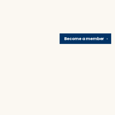
Become a
member
✕
Find us at
Brain Lair Books
1005 Portage Avenue