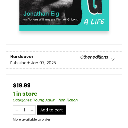
Hardcover
Other editions
Published:
Jan 07, 2025
$19.99
1 in store
Categories
:
Young Adult - Non Fiction
Add to cart
More available to order