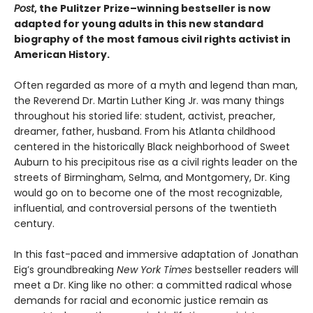
Post
, the Pulitzer Prize–winning bestseller is now
adapted for young adults in this new standard
biography of the most famous civil rights activist in
American History.
Often regarded as more of a myth and legend than man,
the Reverend Dr. Martin Luther King Jr. was many things
throughout his storied life: student, activist, preacher,
dreamer, father, husband. From his Atlanta childhood
centered in the historically Black neighborhood of Sweet
Auburn to his precipitous rise as a civil rights leader on the
streets of Birmingham, Selma, and Montgomery, Dr. King
would go on to become one of the most recognizable,
influential, and controversial persons of the twentieth
century.
In this fast-paced and immersive adaptation of Jonathan
Eig’s groundbreaking
New York Times
bestseller readers will
meet a Dr. King like no other: a committed radical whose
demands for racial and economic justice remain as