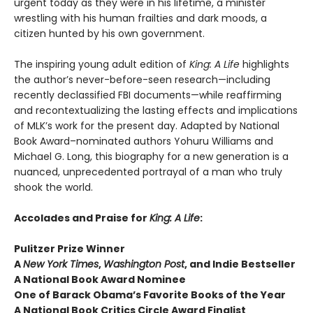
urgent today as they were in his lifetime, a minister
wrestling with his human frailties and dark moods, a
citizen hunted by his own government.
The inspiring young adult edition of
King: A Life
highlights
the author’s never-before-seen research—including
recently declassified FBI documents—while reaffirming
and recontextualizing the lasting effects and implications
of MLK’s work for the present day. Adapted by National
Book Award–nominated authors Yohuru Williams and
Michael G. Long, this biography for a new generation is a
nuanced, unprecedented portrayal of a man who truly
shook the world.
Accolades and Praise for
King: A Life
:
Pulitzer Prize Winner
A
New York Times
,
Washington Post
, and Indie Bestseller
A National Book Award Nominee
One of Barack Obama’s Favorite Books of the Year
A National Book Critics Circle Award Finalist