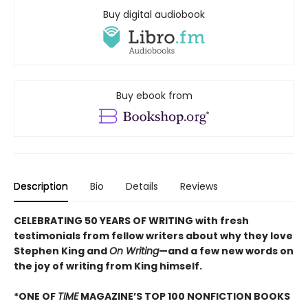
Buy digital audiobook
Buy ebook from
Description
Bio
Details
Reviews
CELEBRATING 50 YEARS OF WRITING with fresh
testimonials from fellow writers about why they love
Stephen King and
On Writing
—and a few new words on
the joy of writing from King himself.
*ONE OF
TIME
MAGAZINE’S TOP 100 NONFICTION BOOKS