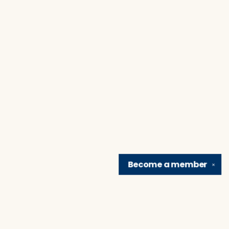
Become a
member
✕