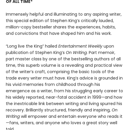
OF ALL TIME*
Immensely helpful and illuminating to any aspiring writer,
this special edition of Stephen King’s critically lauded,
million-copy bestseller shares the experiences, habits,
and convictions that have shaped him and his work.
“Long live the King” hailed
Entertainment Weekly
upon
publication of Stephen King’s
On Writing
. Part memoir,
part master class by one of the bestselling authors of all
time, this superb volume is a revealing and practical view
of the writer’s craft, comprising the basic tools of the
trade every writer must have. King’s advice is grounded in
his vivid memories from childhood through his
emergence as a writer, from his struggling early career to
his widely reported, near-fatal accident in 1999—and how
the inextricable link between writing and living spurred his
recovery. Brilliantly structured, friendly and inspiring,
On
Writing
will empower and entertain everyone who reads it
—fans, writers, and anyone who loves a great story well
told.