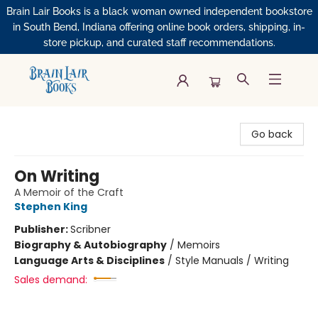
Brain Lair Books is a black woman owned independent bookstore
in South Bend, Indiana offering online book orders, shipping, in-
store pickup, and curated staff recommendations.
Brain Lair Books
Go back
On Writing
A Memoir of the Craft
Stephen King
Publisher:
Scribner
Biography & Autobiography
/
Memoirs
Language Arts & Disciplines
/
Style Manuals / Writing
Sales demand: