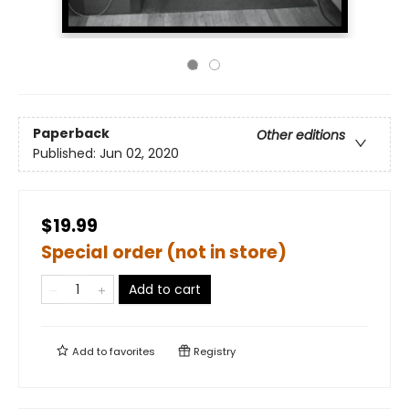
Paperback
Other editions
Published:
Jun 02, 2020
$19.99
Special order (not in store)
Add to cart
Add to
favorites
Registry