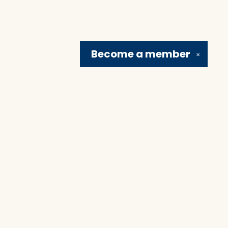
Become a
member
✕
Social