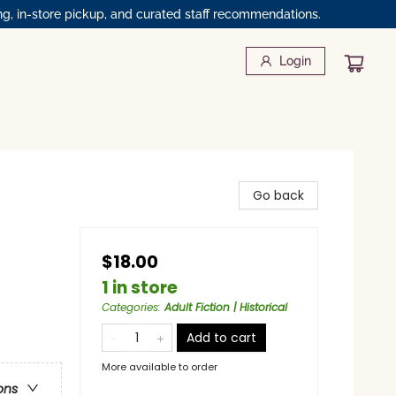
ng, in-store pickup, and curated staff recommendations.
Login
Go back
$18.00
1 in store
Categories
:
Adult Fiction | Historical
Add to cart
More available to order
ons