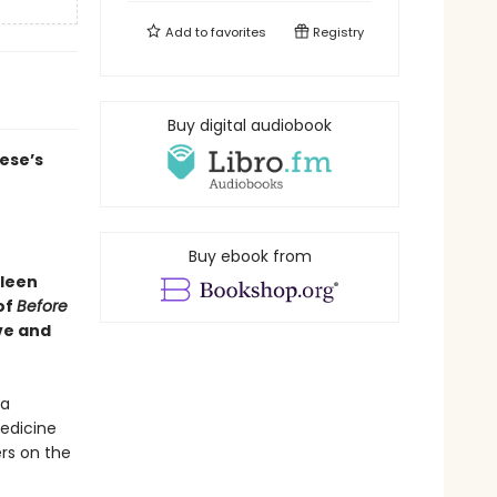
Add to
favorites
Registry
Buy digital audiobook
ese’s
Buy ebook from
hleen
of
Before
ve and
 a
medicine
rs on the