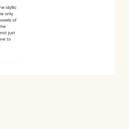
e idyllic
he only
bowels of
the
not just
ave to