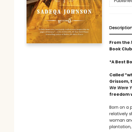
Publishe
Descriptio
From the
Book Club
*
A Best B
Called “w
Grissom, t
We Were Y
freedom wh
Born on a p
relatively 
woman and 
plantation,