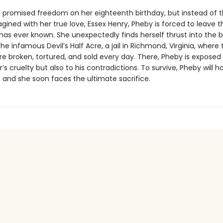
 promised freedom on her eighteenth birthday, but instead of th
agined with her true love, Essex Henry, Pheby is forced to leave t
as ever known. She unexpectedly finds herself thrust into the 
the infamous Devil’s Half Acre, a jail in Richmond, Virginia, where 
e broken, tortured, and sold every day. There, Pheby is exposed 
er’s cruelty but also to his contradictions. To survive, Pheby will h
 and she soon faces the ultimate sacrifice.