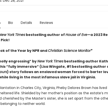
d:
Dec 28, 2021
n
Bio
Details
Reviews
New York Times
bestselling author of
House of Eve
—a 2023 Re
 Pick!
ook of the Year by NPR and
Christian Science Monitor*
holly engrossing” by
New York Times
bestselling author Kat
his “fully immersive” (Lisa Wingate, #1 bestselling author 
ours
) story follows an enslaved woman forced to barter lo
ile living in the most infamous slave jail in Virginia.
lantation in Charles City, Virginia, Pheby Delores Brown has lived
sheltered life. Shielded by her mother’s position as the estate’s 
cherished by the Master’s sister, she is set apart from the othe
 belonging to neither world.