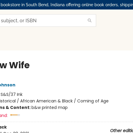
okstore in South Bend, Indiana offering online book orders, shippi
ow Wife
ohnson
:
S&S/37 Ink
istorical / African American & Black / Coming of Age
ons & Content:
b&w printed map
and:
ack
Other editi