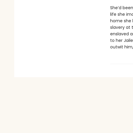
She’d been
life she im
home she h
slavery at 
enslaved ar
to her Jail
outwit him,