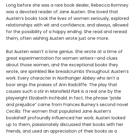
Long before she was a rare book dealer, Rebecca Romney
was a devoted reader of Jane Austen. She loved that
Austen’s books took the lives of women seriously, explored
relationships with wit and confidence, and always, allowed
for the possibility of a happy ending. She read and reread
them, often wishing Austen wrote just one more.
But Austen wasn’t a lone genius. She wrote at a time of
great experimentation for women writers—and clues
about those women, and the exceptional books they
wrote, are sprinkled like breadcrumbs throughout Austen’s
work. Every character in
Northanger Abbey
who isn’t a
boor sings the praises of Ann Radcliffe. The play that
causes such a stir in
Mansfield Park
is a real one by the
playwright Elizabeth Inchbald. In fact, the phrase “pride
and prejudice” came from Frances Burney’s second novel
Cecilia
. The women that populated Jane Austen’s
bookshelf profoundly influenced her work; Austen looked
up to them, passionately discussed their books with her
friends, and used an appreciation of their books as a