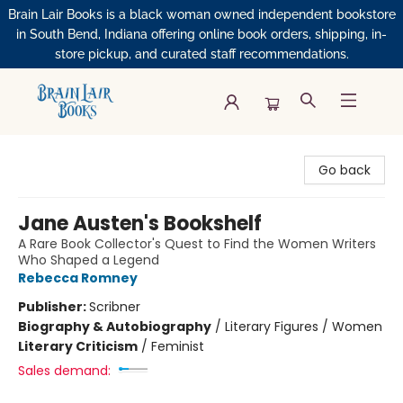
Brain Lair Books is a black woman owned independent bookstore
in South Bend, Indiana offering online book orders, shipping, in-
store pickup, and curated staff recommendations.
Brain Lair Books
Go back
Jane Austen's Bookshelf
A Rare Book Collector's Quest to Find the Women Writers
Who Shaped a Legend
Rebecca Romney
Publisher:
Scribner
Biography & Autobiography
/
Literary Figures / Women
Literary Criticism
/
Feminist
Sales demand: