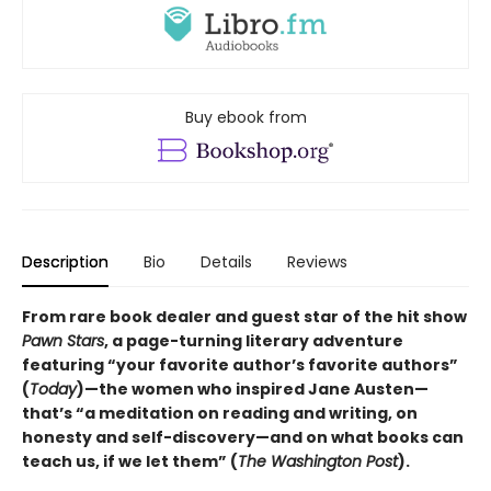
Buy ebook from
Description
Bio
Details
Reviews
From rare book dealer and guest star of the hit show
Pawn Stars
, a page-turning literary adventure
featuring “your favorite author’s favorite authors”
(
Today
)—the women who inspired Jane Austen—
that’s “a meditation on reading and writing, on
honesty and self-discovery—and on what books can
teach us, if we let them” (
The Washington Post
).