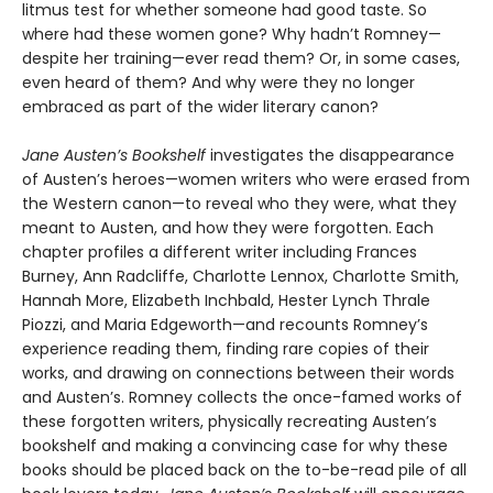
litmus test for whether someone had good taste. So
where had these women gone? Why hadn’t Romney—
despite her training—ever read them? Or, in some cases,
even heard of them? And why were they no longer
embraced as part of the wider literary canon?
Jane Austen’s Bookshelf
investigates the disappearance
of Austen’s heroes—women writers who were erased from
the Western canon—to reveal who they were, what they
meant to Austen, and how they were forgotten. Each
chapter profiles a different writer including Frances
Burney, Ann Radcliffe, Charlotte Lennox, Charlotte Smith,
Hannah More, Elizabeth Inchbald, Hester Lynch Thrale
Piozzi, and Maria Edgeworth—and recounts Romney’s
experience reading them, finding rare copies of their
works, and drawing on connections between their words
and Austen’s. Romney collects the once-famed works of
these forgotten writers, physically recreating Austen’s
bookshelf and making a convincing case for why these
books should be placed back on the to-be-read pile of all