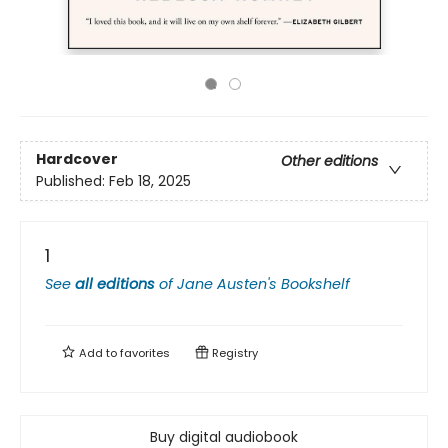
Hardcover
Other editions
Published:
Feb 18, 2025
1
See
all editions
of
Jane Austen's Bookshelf
Add to
favorites
Registry
Buy digital audiobook