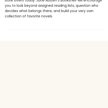
book lovers today.
Jane Austen’s Bookshelf
will encourage
you to look beyond assigned reading lists, question who
decides what belongs there, and build your very own
collection of favorite novels.