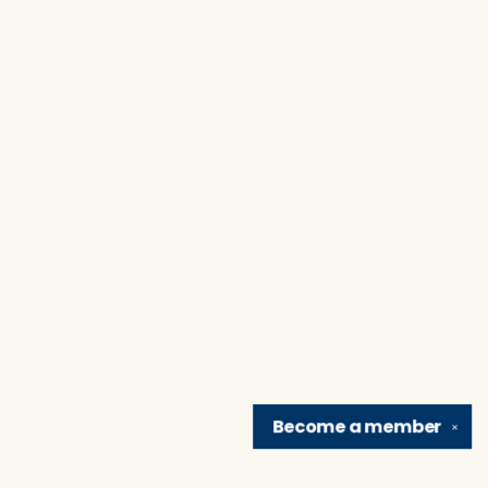
Become a
member
✕