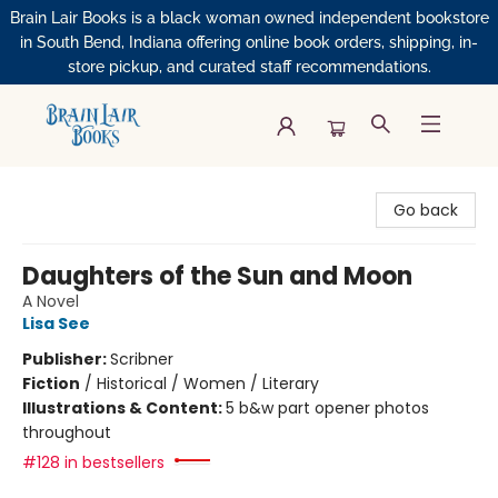
Brain Lair Books is a black woman owned independent bookstore
in South Bend, Indiana offering online book orders, shipping, in-
store pickup, and curated staff recommendations.
Brain Lair Books
Go back
Daughters of the Sun and Moon
A Novel
Lisa See
Publisher:
Scribner
Fiction
/
Historical / Women / Literary
Illustrations & Content:
5 b&w part opener photos
throughout
#128 in bestsellers