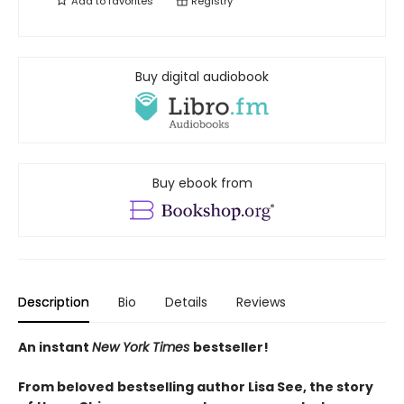
Add to
favorites
Registry
Buy digital audiobook
Buy ebook from
Description
Bio
Details
Reviews
An instant
New York Times
bestseller!
From beloved
bestselling author Lisa See, the story