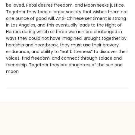
be loved, Petal desires freedom, and Moon seeks justice.
Together they face a larger society that wishes them not
one ounce of good will. Anti-Chinese sentiment is strong
in Los Angeles, and this eventually leads to the Night of
Horrors during which all three women are challenged in
ways they could not have imagined. Brought together by
hardship and heartbreak, they must use their bravery,
endurance, and ability to “eat bitterness” to discover their
voices, find freedom, and connect through solace and
friendship. Together they are daughters of the sun and
moon.