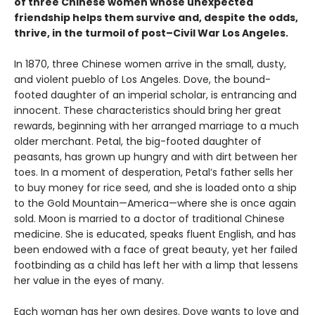
of three Chinese women whose unexpected
friendship helps them survive and, despite the odds,
thrive, in the turmoil of post–Civil War Los Angeles.
In 1870, three Chinese women arrive in the small, dusty,
and violent pueblo of Los Angeles. Dove, the bound-
footed daughter of an imperial scholar, is entrancing and
innocent. These characteristics should bring her great
rewards, beginning with her arranged marriage to a much
older merchant. Petal, the big-footed daughter of
peasants, has grown up hungry and with dirt between her
toes. In a moment of desperation, Petal’s father sells her
to buy money for rice seed, and she is loaded onto a ship
to the Gold Mountain—America—where she is once again
sold. Moon is married to a doctor of traditional Chinese
medicine. She is educated, speaks fluent English, and has
been endowed with a face of great beauty, yet her failed
footbinding as a child has left her with a limp that lessens
her value in the eyes of many.
Each woman has her own desires. Dove wants to love and