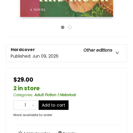
Hardcover
Other editions
Published:
Jun 09, 2026
$29.00
2 in store
Categories
:
Adult Fiction | Historical
Add to cart
More available to order