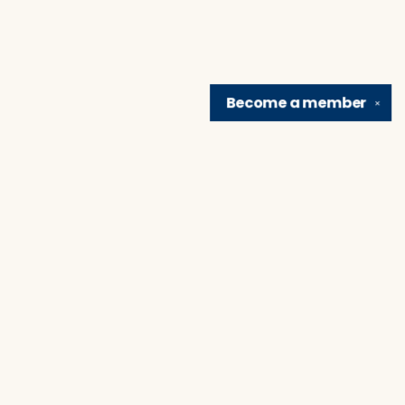
Become a
member
✕
Find us at
Brain Lair Books
1005 Portage Avenue
South Bend
,
IN