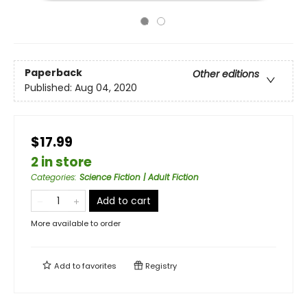
Paperback
Other editions
Published:
Aug 04, 2020
$17.99
2 in store
Categories
:
Science Fiction | Adult Fiction
Add to cart
More available to order
Add to
favorites
Registry