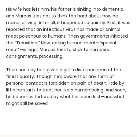
His wife has left him, his father is sinking into dementia,
and Marcos tries not to think too hard about how he
makes a living. After all, it happened so quickly. First, it was
reported that an infectious virus has made all animal
meat poisonous to humans. Then governments initiated
the “Transition.” Now, eating human meat—“special
meat”—is legal. Marcos tries to stick to numbers,
consignments, processing.
Then one day he’s given a gift: a live specimen of the
finest quality. Though he’s aware that any form of
personal contact is forbidden on pain of death, little by
little he starts to treat her like a human being. And soon,
he becomes tortured by what has been lost—and what
might still be saved.