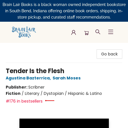
Brain Lair Books is a black woman owned independent bookstore
in South Bend, Indiana offering online book orders, shipping, in-
store pickup, and curated staff recommendations.
Brain Lair Books
Go back
Tender Is the Flesh
Agustina Bazterrica
,
Sarah Moses
Publisher:
Scribner
Fiction
/
Literary / Dystopian / Hispanic & Latino
#176 in bestsellers