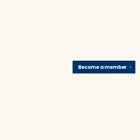
Become a
member
✕