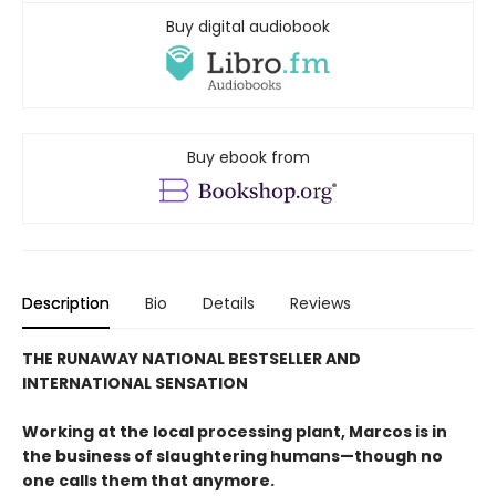
Buy digital audiobook
Buy ebook from
Description
Bio
Details
Reviews
THE RUNAWAY NATIONAL BESTSELLER AND
INTERNATIONAL SENSATION
Working at the local processing plant, Marcos is in
the business of slaughtering humans—though no
one calls them that anymore.