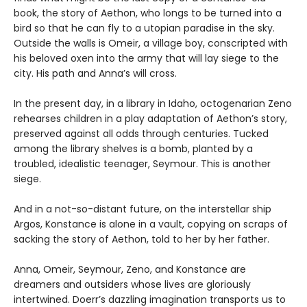
book, the story of Aethon, who longs to be turned into a
bird so that he can fly to a utopian paradise in the sky.
Outside the walls is Omeir, a village boy, conscripted with
his beloved oxen into the army that will lay siege to the
city. His path and Anna’s will cross.
In the present day, in a library in Idaho, octogenarian Zeno
rehearses children in a play adaptation of Aethon’s story,
preserved against all odds through centuries. Tucked
among the library shelves is a bomb, planted by a
troubled, idealistic teenager, Seymour. This is another
siege.
And in a not-so-distant future, on the interstellar ship
Argos, Konstance is alone in a vault, copying on scraps of
sacking the story of Aethon, told to her by her father.
Anna, Omeir, Seymour, Zeno, and Konstance are
dreamers and outsiders whose lives are gloriously
intertwined. Doerr’s dazzling imagination transports us to