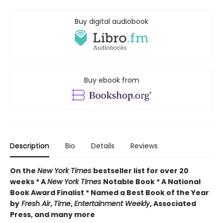
Buy digital audiobook
Buy ebook from
Description
Bio
Details
Reviews
On the
New York Times
bestseller list for over 20
weeks * A
New York Times
Notable Book * A National
Book Award Finalist * Named a Best Book of the Year
by
Fresh Air
,
Time
,
Entertainment Weekly
, Associated
Press, and many more