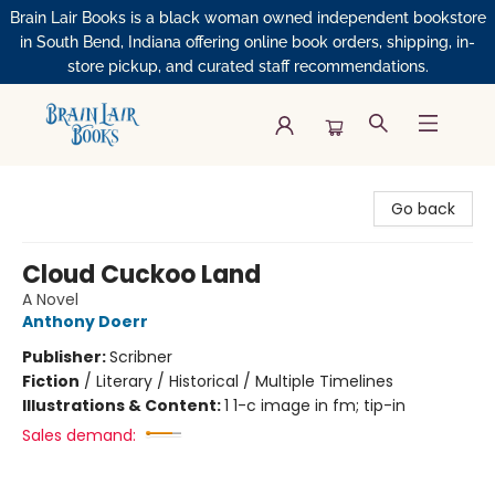
Brain Lair Books is a black woman owned independent bookstore
in South Bend, Indiana offering online book orders, shipping, in-
store pickup, and curated staff recommendations.
Brain Lair Books
Go back
Cloud Cuckoo Land
A Novel
Anthony Doerr
Publisher:
Scribner
Fiction
/
Literary / Historical / Multiple Timelines
Illustrations & Content:
1 1-c image in fm; tip-in
Sales demand: