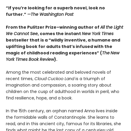
“If you’re looking for a superb novel, look no
further.”
—The Washington Post
From the Pulitzer Prize–winning author of
All the Light
We Cannot See
, comes the instant
New York Times
bestseller that is a “wildly inventive, a humane and
uplifting book for adults that’s infused with the
magic of childhood reading experiences” (
The
New
York Times Book Review
).
Among the most celebrated and beloved novels of
recent times,
Cloud Cuckoo Land
is a triumph of
imagination and compassion, a soaring story about
children on the cusp of adulthood in worlds in peril, who
find resilience, hope, and a book.
In the 15th century, an orphan named Anna lives inside
the formidable walls of Constantinople. She learns to
read, and in this ancient city, famous for its libraries, she
finds what might be the last copy of a centuries-old