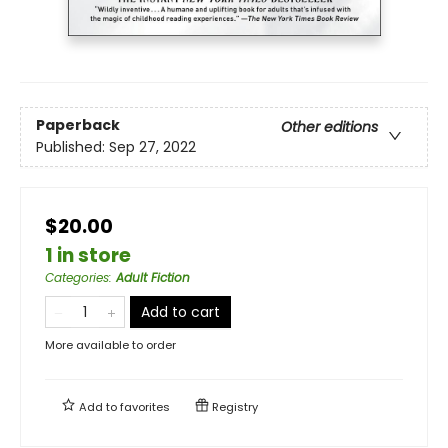
Paperback
Other editions
Published:
Sep 27, 2022
$20.00
1 in store
Categories
:
Adult Fiction
Add to cart
More available to order
Add to
favorites
Registry