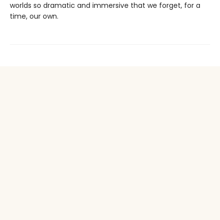
worlds so dramatic and immersive that we forget, for a
time, our own.