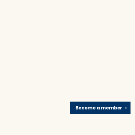
Become a
member
✕