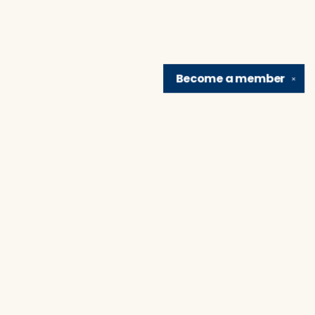
Become a
member
✕
Find us at
Brain Lair Books
1005 Portage Avenue
South Bend
,
IN