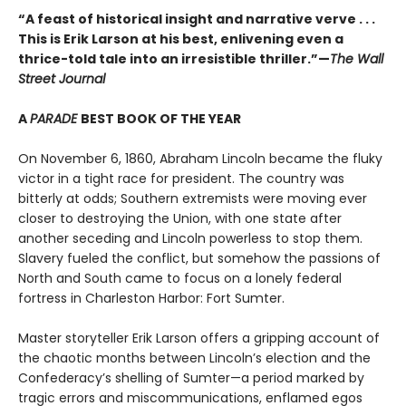
“A feast of historical insight and narrative verve . . .
This is Erik Larson at his best, enlivening even a
thrice-told tale into an irresistible thriller.”—
The Wall
Street Journal
A
PARADE
BEST BOOK OF THE YEAR
On November 6, 1860, Abraham Lincoln became the fluky
victor in a tight race for president. The country was
bitterly at odds; Southern extremists were moving ever
closer to destroying the Union, with one state after
another seceding and Lincoln powerless to stop them.
Slavery fueled the conflict, but somehow the passions of
North and South came to focus on a lonely federal
fortress in Charleston Harbor: Fort Sumter.
Master storyteller Erik Larson offers a gripping account of
the chaotic months between Lincoln’s election and the
Confederacy’s shelling of Sumter—a period marked by
tragic errors and miscommunications, enflamed egos