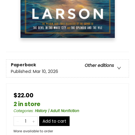
Paperback
Other editions
Published:
Mar 10, 2026
$22.00
2 in store
Categories
:
History | Adult Nonfiction
Add to cart
More available to order