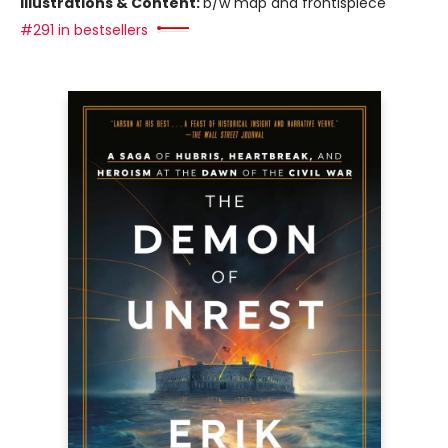
Illustrations & Content:
b/w map and frontispiece
#291 in bestsellers