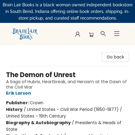
Brain Lair Books is a black woman owned independent bookstore
in South Bend, Indiana offering online book orders, shipping, in-
store pickup, and curated staff recommendations.
Brain Lair Books
Go back
The Demon of Unrest
A Saga of Hubris, Heartbreak, and Heroism at the Dawn of
the Civil War
Erik Larson
Publisher:
Crown
History
/
United States - Civil War Period (1850-1877) /
United States - 19th Century
Biography & Autobiography
/
Presidents & Heads of
State