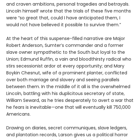
and craven ambitions, personal tragedies and betrayals.
Lincoln himself wrote that the trials of these five months
were “so great that, could I have anticipated them, I
would not have believed it possible to survive them.”
At the heart of this suspense-filled narrative are Major
Robert Anderson, Sumter’s commander and a former
slave owner sympathetic to the South but loyal to the
Union; Edmund Ruffin, a vain and bloodthirsty radical who
stirs secessionist ardor at every opportunity; and Mary
Boykin Chesnut, wife of a prominent planter, conflicted
over both marriage and slavery and seeing parallels
between them. In the middle of it all is the overwhelmed
Lincoln, battling with his duplicitous secretary of state,
William Seward, as he tries desperately to avert a war that
he fears is inevitable—one that will eventually kill 750,000
Americans.
Drawing on diaries, secret communiques, slave ledgers,
and plantation records, Larson gives us a political horror