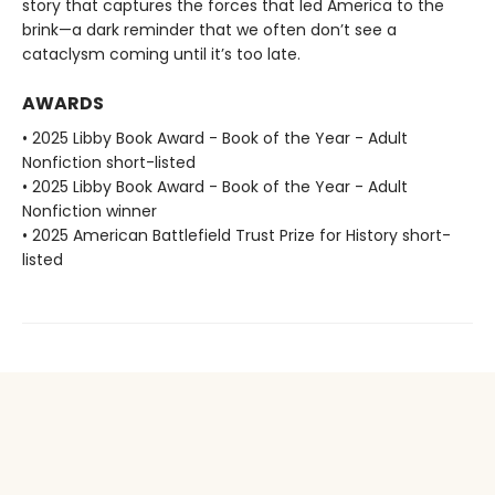
story that captures the forces that led America to the
brink—a dark reminder that we often don’t see a
cataclysm coming until it’s too late.
AWARDS
• 2025 Libby Book Award - Book of the Year - Adult
Nonfiction short-listed
• 2025 Libby Book Award - Book of the Year - Adult
Nonfiction winner
• 2025 American Battlefield Trust Prize for History short-
listed