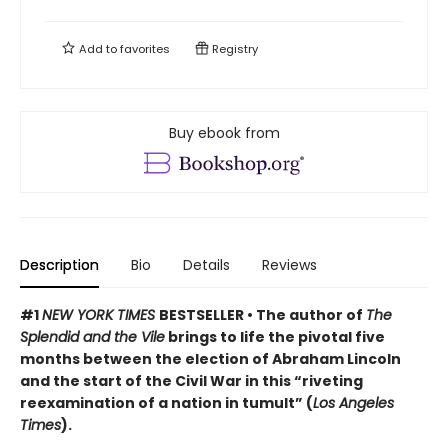
Add to
favorites
Registry
Buy ebook from
Description
Bio
Details
Reviews
#1
NEW YORK TIMES
BESTSELLER • The author of
The
Splendid and the Vile
brings to life the pivotal five
months between the election of Abraham Lincoln
and the start of the Civil War in this “riveting
reexamination of a nation in tumult” (
Los Angeles
Times
).