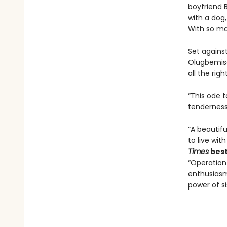
boyfriend B
with a dog,
With so man
Set agains
Olugbemiso
all the righ
“This ode 
tenderness
“A beautif
to live with
Times
best
“Operation
enthusiasm 
power of si