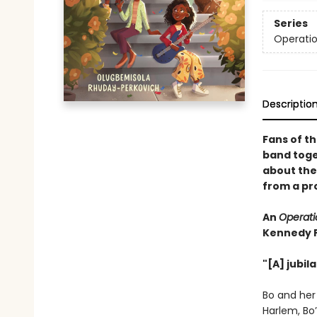
Series
Operatio
Descriptio
Fans of th
band toget
about the 
from a pr
An
Operati
Kennedy 
"[A] jubil
Bo and her
Harlem, Bo