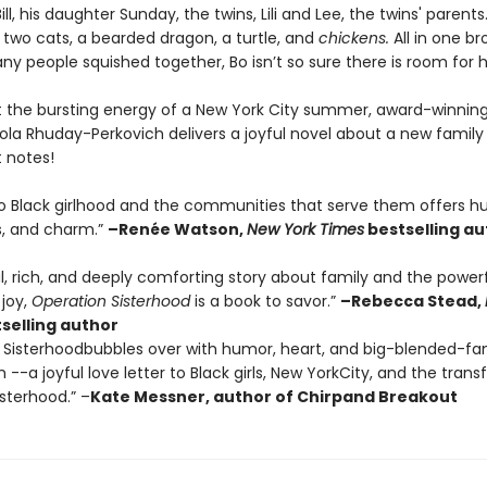
ill, his daughter Sunday, the twins, Lili and Lee, the twins' parent
 two cats, a bearded dragon, a turtle, and
chickens.
All in one b
y people squished together, Bo isn’t so sure there is room for 
t the bursting energy of a New York City summer, award-winnin
la Rhuday-Perkovich delivers a joyful novel about a new family 
t notes!
to Black girlhood and the communities that serve them offers h
, and charm.”
–Renée Watson,
New York Times
bestselling au
ul, rich, and deeply comforting story about family and the power
 joy,
Operation Sisterhood
is a book to savor.”
–Rebecca Stead,
selling author
 Sisterhoodbubbles over with humor, heart, and big-blended-fa
--a joyful love letter to Black girls, New YorkCity, and the tran
sterhood.” –
Kate Messner, author of Chirpand Breakout