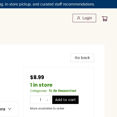
ng, in-store pickup, and curated staff recommendations.
Login
Go back
$8.99
1 in store
Categories
:
To Be Researched
Add to cart
More available to order
ons