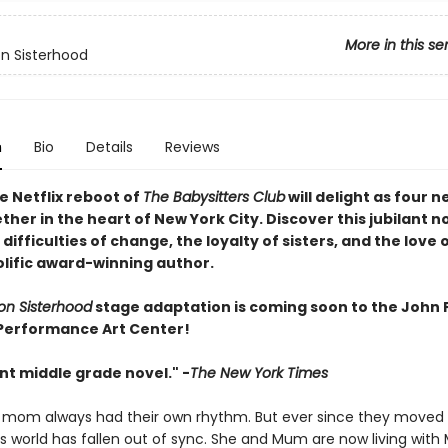
More in this se
n Sisterhood
n
Bio
Details
Reviews
e Netflix reboot of
The Babysitters Club
will delight as four n
her in the heart of New York City. Discover this jubilant n
difficulties of change, the loyalty of sisters, and the love 
olific award-winning author.
on Sisterhood
stage adaptation is coming soon to the John F
Performance Art Center!
ant middle grade novel." -
The New York Times
 mom always had their own rhythm. But ever since they moved 
’s world has fallen out of sync. She and Mum are now living with