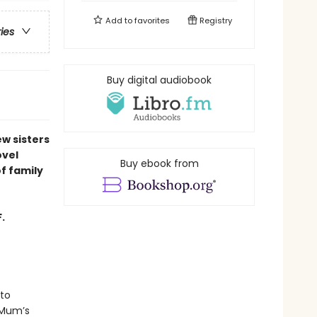
Add to
favorites
Registry
ries
Buy digital audiobook
ew sisters
ovel
Buy ebook from
of family
.
to
 Mum’s