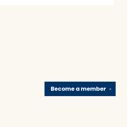
Become a
member
✕