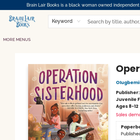
Brain Lair Books is a black woman owned independent bo
HOME
GIFT CARDS
SHOP
ABOUT
BOOK CLUBS
MEMBERSHIPS
EVENTS
RESOURCES
BROWSE
Keyword
MORE MENUS
Brain Lair Books
Oper
Olugbemi
Publisher
Juvenile F
Ages 8-12
Sales dem
Paperb
Publishe