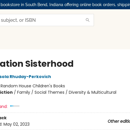
okstore in South Bend, Indiana offering online book orders, shippi
ation Sisterhood
sola Rhuday-Perkovich
:
Random House Children's Books
iction
/
Family / Social Themes / Diversity & Multicultural
and:
ack
Other editi
d:
May 02, 2023