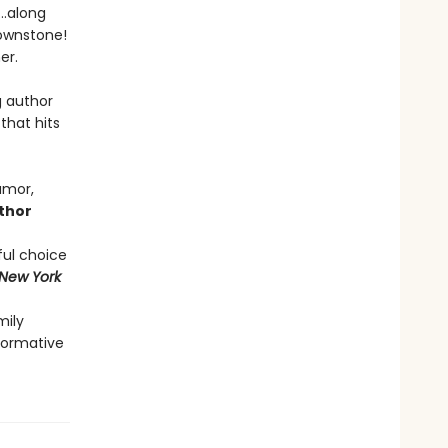
s…along
rownstone!
her.
g author
that hits
umor,
thor
ful choice
New York
mily
sformative