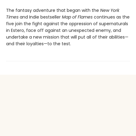
The fantasy adventure that began with the
New York
Times
and Indie bestseller
Map of Flames
continues as the
five join the fight against the oppression of supernaturals
in Estero, face off against an unexpected enemy, and
undertake a new mission that will put all of their abilities—
and their loyalties—to the test.