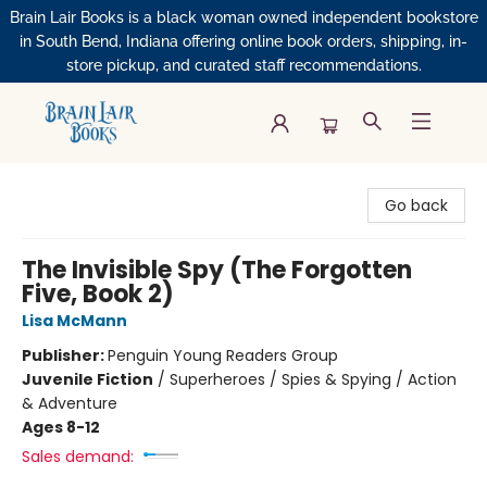
Brain Lair Books is a black woman owned independent bookstore
in South Bend, Indiana offering online book orders, shipping, in-
store pickup, and curated staff recommendations.
Brain Lair Books
Go back
The Invisible Spy (The Forgotten
Five, Book 2)
Lisa McMann
Publisher:
Penguin Young Readers Group
Juvenile Fiction
/
Superheroes / Spies & Spying / Action
& Adventure
Ages 8-12
Sales demand: