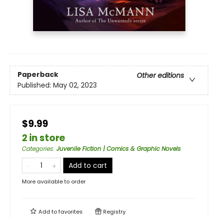
Paperback
Other editions
Published:
May 02, 2023
$9.99
2 in store
Categories
:
Juvenile Fiction | Comics & Graphic Novels
Add to cart
More available to order
Add to
favorites
Registry