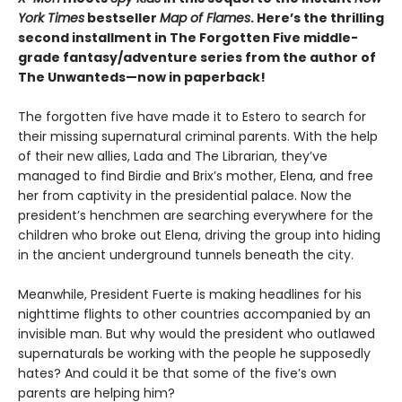
York Times
bestseller
Map of Flames
. Here’s the thrilling
second installment in The Forgotten Five middle-
grade fantasy/adventure series from the author
of
The Unwanteds—now in paperback!
The forgotten five have made it to Estero to search for
their missing supernatural criminal parents. With the help
of their new allies, Lada and The Librarian, they’ve
managed to find Birdie and Brix’s mother, Elena, and free
her from captivity in the presidential palace. Now the
president’s henchmen are searching everywhere for the
children who broke out Elena, driving the group into hiding
in the ancient underground tunnels beneath the city.
Meanwhile, President Fuerte is making headlines for his
nighttime flights to other countries accompanied by an
invisible man. But why would the president who outlawed
supernaturals be working with the people he supposedly
hates? And could it be that some of the five’s own
parents are helping him?