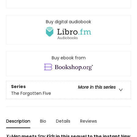
Buy digital audiobook
Buy ebook from
Series
More in this series
The Forgotten Five
Description
Bio
Details
Reviews
X-Men
meets
Spy Kids
in this sequel to the instant
New