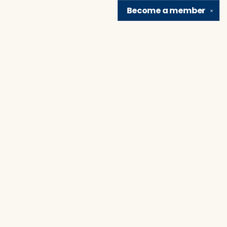
Become a
member
✕
Find us at
Brain Lair Books
1005 Portage Avenue
South Bend
,
IN
USA
46616
Map & Hours
Contact us