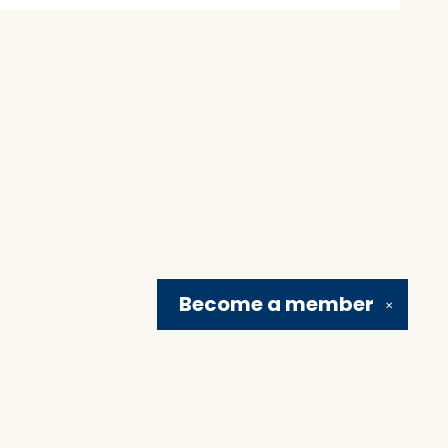
Become a
member
✕