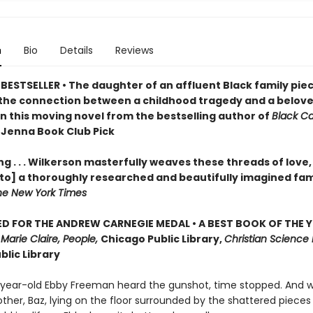
n
Bio
Details
Reviews
BESTSELLER • The daughter of an affluent Black family pie
the connection between a childhood tragedy and a belov
in this moving novel from the bestselling author of
Black C
 Jenna Book Club Pick
g . . . Wilkerson masterfully weaves these threads of love,
nto] a thoroughly researched and beautifully imagined fam
he New York Times
D FOR THE ANDREW CARNEGIE MEDAL • A BEST BOOK OF THE Y
,
Marie Claire, People,
Chicago Public Library,
Christian Science 
blic Library
ear-old Ebby Freeman heard the gunshot, time stopped. And 
ther, Baz, lying on the floor surrounded by the shattered pieces