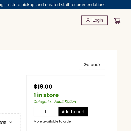
ng, in-store pickup, and curated staff recommendations.
Login
Go back
$19.00
1 in store
Categories
:
Adult Fiction
Add to cart
More available to order
ons