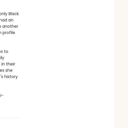
nly Black
 had an
is another
 profile
es to
ily
in their
oes she
s history
i-