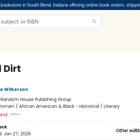
okstore in South Bend, Indiana offering online book orders, shippi
 Dirt
e Wilkerson
:
Random House Publishing Group
omen / African American & Black - Historical / Literary
and:
ack
Other editi
d:
Jan 27, 2026