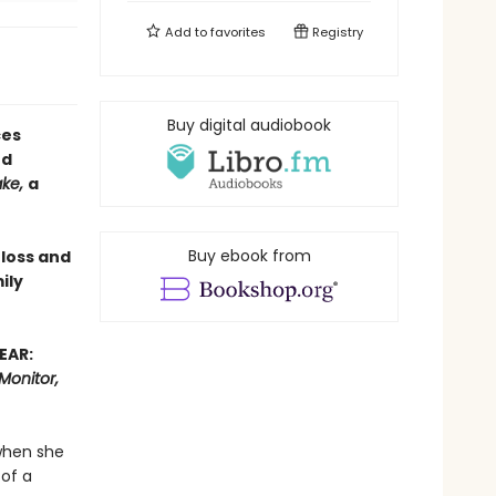
Add to
favorites
Registry
Buy digital audiobook
ces
ed
ake,
a
Buy ebook from
 loss and
ily
EAR:
Monitor,
when she
 of a