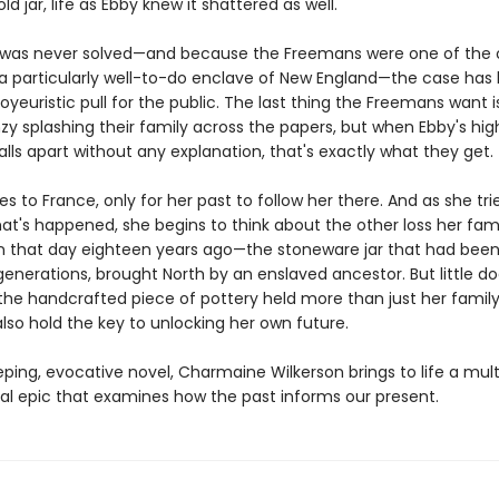
ld jar, life as Ebby knew it shattered as well.
was never solved—and because the Freemans were one of the o
n a particularly well-to-do enclave of New England—the case has
oyeuristic pull for the public. The last thing the Freemans want 
y splashing their family across the papers, but when Ebby's high
ls apart without any explanation, that's exactly what they get.
es to France, only for her past to follow her there. And as she tri
at's happened, she begins to think about the other loss her fam
n that day eighteen years ago—the stoneware jar that had been 
generations, brought North by an enslaved ancestor. But little d
the handcrafted piece of pottery held more than just her family'
lso hold the key to unlocking her own future.
eping, evocative novel, Charmaine Wilkerson brings to life a mult
al epic that examines how the past informs our present.