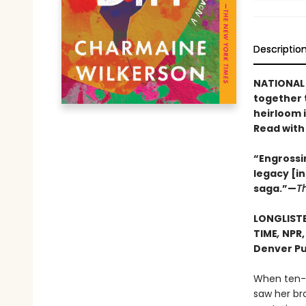
Descriptio
NATIONAL 
together 
heirloom 
Read with
“Engrossin
legacy [i
saga.”—
T
LONGLISTE
TIME
,
NPR
Denver Pu
When ten-y
saw her bro