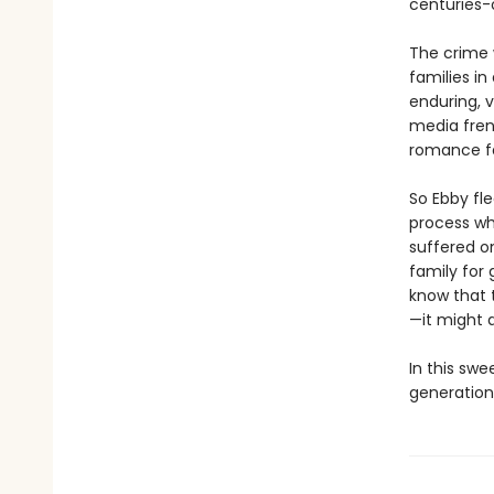
centuries-o
The crime 
families i
enduring, v
media frenz
romance fal
So Ebby fle
process wh
suffered o
family for 
know that 
—it might a
In this swe
generation