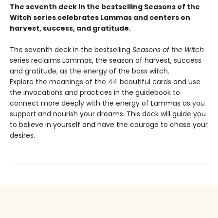
The seventh deck in the bestselling Seasons of the
Witch series celebrates Lammas and centers on
harvest, success, and gratitude.
The seventh deck in the bestselling
Seasons of the Witch
series reclaims Lammas, the season of harvest, success
and gratitude, as the energy of the boss witch.
Explore the meanings of the 44 beautiful cards and use
the invocations and practices in the guidebook to
connect more deeply with the energy of Lammas as you
support and nourish your dreams. This deck will guide you
to believe in yourself and have the courage to chase your
desires.