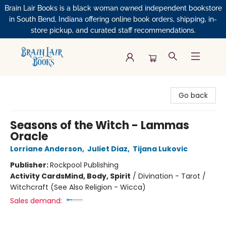
Brain Lair Books is a black woman owned independent bookstore
in South Bend, Indiana offering online book orders, shipping, in-
store pickup, and curated staff recommendations.
Brain Lair Books
Go back
Seasons of the Witch - Lammas
Oracle
Lorriane Anderson
,
Juliet Diaz
,
Tijana Lukovic
Publisher:
Rockpool Publishing
Activity Cards
Mind, Body, Spirit
/
Divination - Tarot /
Witchcraft (See Also Religion - Wicca)
Sales demand: