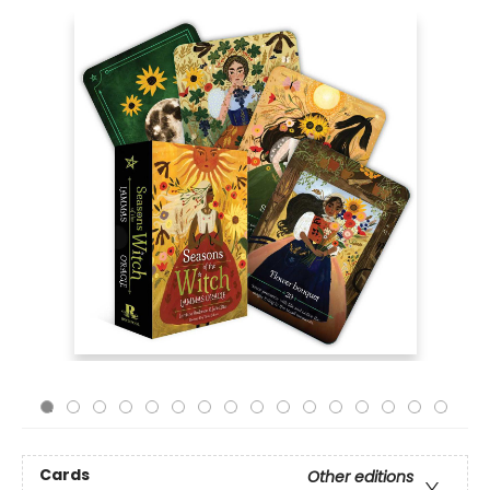
Cards
Other editions