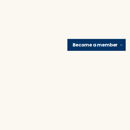
Become a
member
✕
Find us at
Brain Lair Books
1005 Portage Avenue