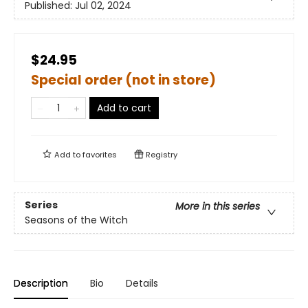
Published:
Jul 02, 2024
$24.95
Special order (not in store)
Add to cart
Add to
favorites
Registry
Series
More in this series
Seasons of the Witch
Description
Bio
Details