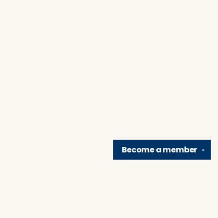
Become a
member
✕