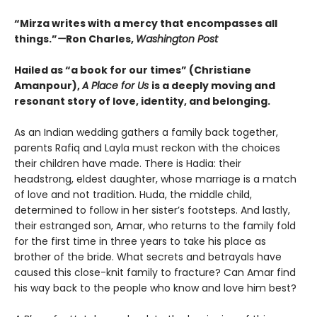
“Mirza writes with a mercy that encompasses all
things.”
—
Ron Charles,
Washington Post
Hailed as “a book for our times” (Christiane
Amanpour),
A Place for Us
is a deeply moving and
resonant story of love, identity, and belonging.
As an Indian wedding gathers a family back together,
parents Rafiq and Layla must reckon with the choices
their children have made. There is Hadia: their
headstrong, eldest daughter, whose marriage is a match
of love and not tradition. Huda, the middle child,
determined to follow in her sister’s footsteps. And lastly,
their estranged son, Amar, who returns to the family fold
for the first time in three years to take his place as
brother of the bride. What secrets and betrayals have
caused this close-knit family to fracture? Can Amar find
his way back to the people who know and love him best?