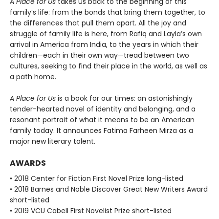
A Place for Us
takes us back to the beginning of this
family’s life: from the bonds that bring them together, to
the differences that pull them apart. All the joy and
struggle of family life is here, from Rafiq and Layla’s own
arrival in America from India, to the years in which their
children—each in their own way—tread between two
cultures, seeking to find their place in the world, as well as
a path home.
A Place for Us
is a book for our times: an astonishingly
tender-hearted novel of identity and belonging, and a
resonant portrait of what it means to be an American
family today. It announces Fatima Farheen Mirza as a
major new literary talent.
AWARDS
• 2018 Center for Fiction First Novel Prize long-listed
• 2018 Barnes and Noble Discover Great New Writers Award
short-listed
• 2019 VCU Cabell First Novelist Prize short-listed