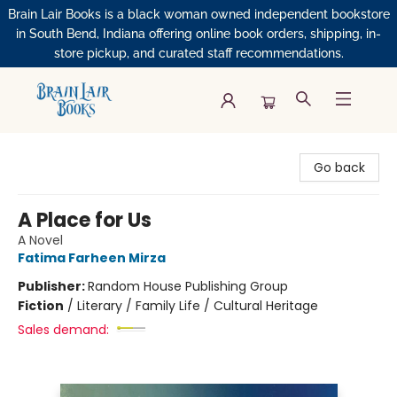
Brain Lair Books is a black woman owned independent bookstore
in South Bend, Indiana offering online book orders, shipping, in-
store pickup, and curated staff recommendations.
Brain Lair Books
Go back
A Place for Us
A Novel
Fatima Farheen Mirza
Publisher:
Random House Publishing Group
Fiction
/
Literary / Family Life / Cultural Heritage
Sales demand: