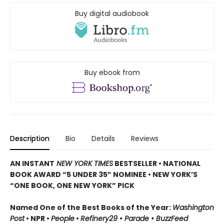
Buy digital audiobook
Buy ebook from
Description
Bio
Details
Reviews
AN INSTANT
NEW YORK TIMES
BESTSELLER
•
NATIONAL
BOOK AWARD “5 UNDER 35” NOMINEE
•
NEW YORK’S
“ONE BOOK, ONE NEW YORK” PICK
Named One of the Best Books of the Year:
Washington
Post
• NPR •
People
•
Refinery29 • Parade • BuzzFeed