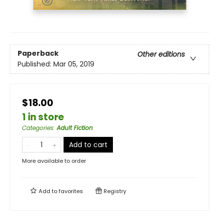
Paperback
Other editions
Published:
Mar 05, 2019
$18.00
1 in store
Categories
:
Adult Fiction
Add to cart
More available to order
Add to
favorites
Registry