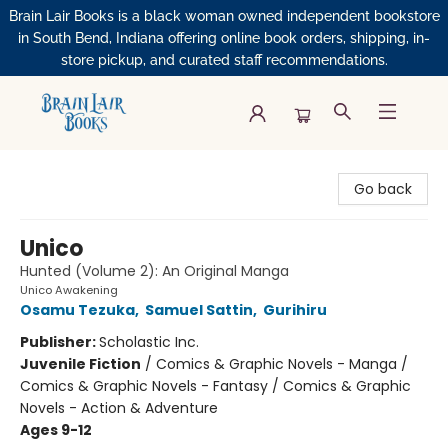
Brain Lair Books is a black woman owned independent bookstore
in South Bend, Indiana offering online book orders, shipping, in-
store pickup, and curated staff recommendations.
Brain Lair Books
Go back
Unico
Hunted (Volume 2): An Original Manga
Unico Awakening
Osamu Tezuka
,
Samuel Sattin
,
Gurihiru
Publisher:
Scholastic Inc.
Juvenile Fiction
/
Comics & Graphic Novels - Manga /
Comics & Graphic Novels - Fantasy / Comics & Graphic
Novels - Action & Adventure
Ages 9-12