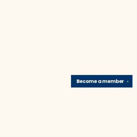
Become a
member
✕