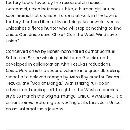
factory town. Saved by the resourceful mouse,
Garapachi, Unico befriends Chiko, a human girl. But he
soon learns that a sinister force is at work in the town's
factory, bent on killing all living things. Meanwhile, Venus
unleashes a fierce hunter who will stop at nothing to find
Unico. Can Unico save Chiko? Can the West Wind save
Unico?
Conceived anew by Eisner-nominated author Samuel
Sattin and Eisner-winning artist team Gurihiru, and
developed in collaboration with Tezuka Productions,
Unico: Hunted
is the second volume in a groundbreaking
reboot of a beloved manga by Astro Boy creator Osamu
Tezuka, the "God of Manga." With striking full-color
artwork and reading left to right in the Western comics
style to match the original manga, UNICO AWAKENING is a
brilliant series featuring storytelling at its best. Join Unico
on an unforgettable journey!