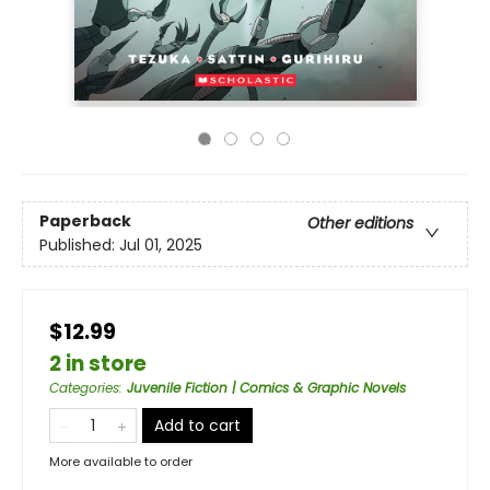
Paperback
Other editions
Published:
Jul 01, 2025
$12.99
2 in store
Categories
:
Juvenile Fiction | Comics & Graphic Novels
Add to cart
More available to order