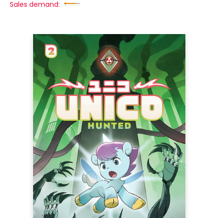
Sales demand: