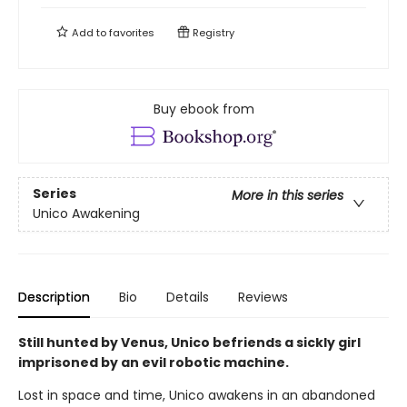
Add to
favorites
Registry
Buy ebook from
Series
More in this series
Unico Awakening
Description
Bio
Details
Reviews
Still hunted by Venus, Unico befriends a sickly girl
imprisoned by an evil robotic machine.
Lost in space and time, Unico awakens in an abandoned