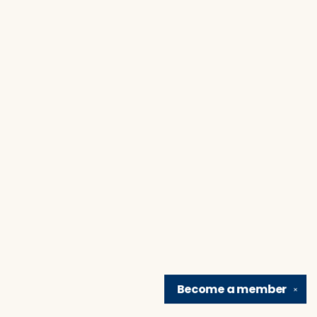
Become a
member
✕