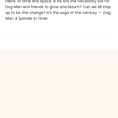
fabric of time and space. Is his evil the necessary soil for
Dog Man and friends to grow and bloom? Can we all step
up to be the change? It's the saga of the century --
Dog
Man: A Sprinkle in Time
!