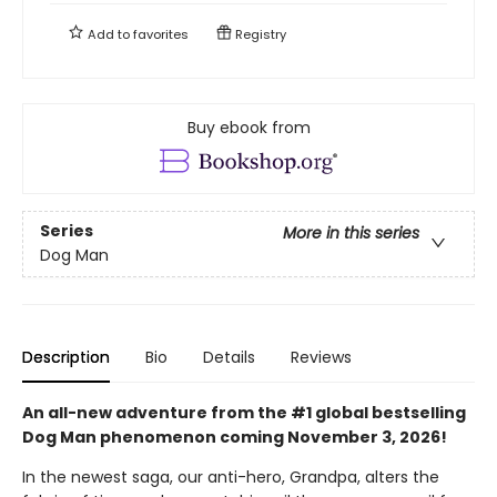
Add to
favorites
Registry
Buy ebook from
Series
More in this series
Dog Man
Description
Bio
Details
Reviews
An all-new adventure from the #1 global bestselling
Dog Man phenomenon coming November 3, 2026!
In the newest saga, our anti-hero, Grandpa, alters the