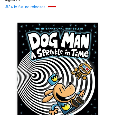
Ages 7+
#34 in future releases