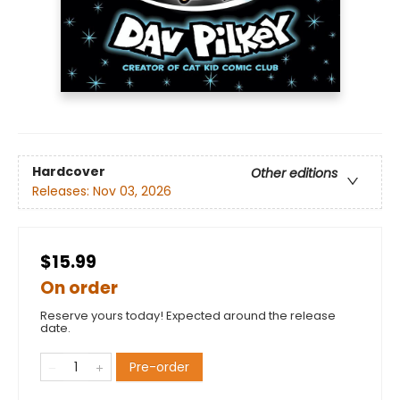
Hardcover
Other editions
Releases:
Nov 03, 2026
$15.99
On order
Reserve yours today! Expected around the release
date.
Pre-order