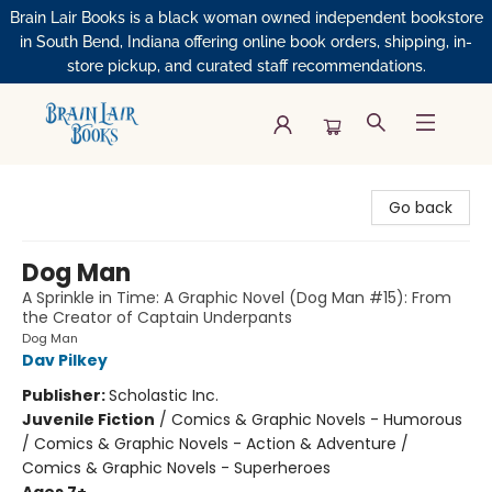
Brain Lair Books is a black woman owned independent bookstore
in South Bend, Indiana offering online book orders, shipping, in-
store pickup, and curated staff recommendations.
Brain Lair Books
Go back
Dog Man
A Sprinkle in Time: A Graphic Novel (Dog Man #15): From
the Creator of Captain Underpants
Dog Man
Dav Pilkey
Publisher:
Scholastic Inc.
Juvenile Fiction
/
Comics & Graphic Novels - Humorous
/ Comics & Graphic Novels - Action & Adventure /
Comics & Graphic Novels - Superheroes