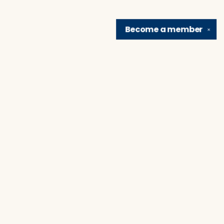
Become a
member
✕
Find us at
Brain Lair Books
1005 Portage Avenue
South Bend
,
IN
USA
46616
Map & Hours