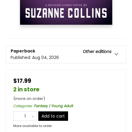
Paperback
Other editions
Published:
Aug 04, 2026
$17.99
2 in store
(more on order)
Categories
:
Fantasy | Young Adult
Add to cart
More available to order