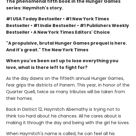
The phenomenal fifth book in the Hunger Games
series: Haymitch's story.
#1 USA Today Bestseller • #1 New York Times
Bestseller • #1 Indie Bestseller • #1 Publishers Weekly
Bestseller • A New York Times Editors' Choice
"A propulsive, brutal Hunger Games prequel is here.
And it's great." The New York Times
When you've been set up to lose everything you
love, what is there left to fight for?
As the day dawns on the fiftieth annual Hunger Games,
fear grips the districts of Panem. This year, in honor of the
Quarter Quell, twice as many tributes will be taken from
their homes.
Back in District 12, Haymitch Abernathy is trying not to
think too hard about his chances. All he cares about is
making it through the day and being with the girl he loves.
When Haymitch's name is called, he can feel all his