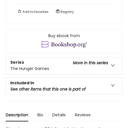
Add to
favorites
Registry
Buy ebook from
Series
More in this series
The Hunger Games
Included In
See other items that this one is part of
Description
Bio
Details
Reviews