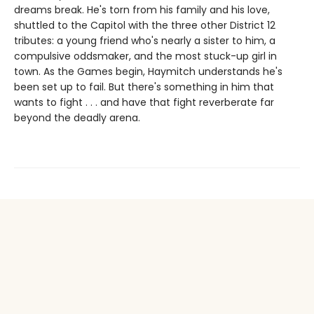
dreams break. He's torn from his family and his love,
shuttled to the Capitol with the three other District 12
tributes: a young friend who's nearly a sister to him, a
compulsive oddsmaker, and the most stuck-up girl in
town. As the Games begin, Haymitch understands he's
been set up to fail. But there's something in him that
wants to fight . . . and have that fight reverberate far
beyond the deadly arena.