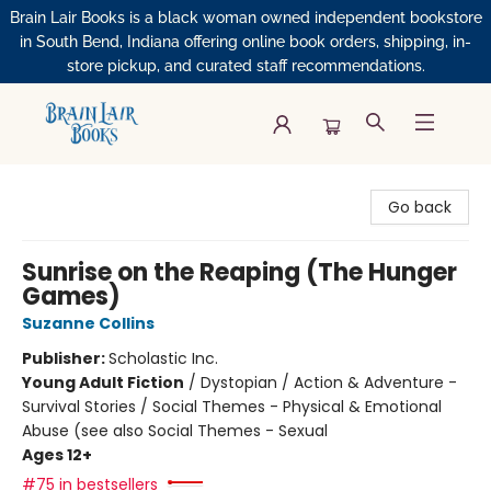
Brain Lair Books is a black woman owned independent bookstore
in South Bend, Indiana offering online book orders, shipping, in-
store pickup, and curated staff recommendations.
Brain Lair Books
Go back
Sunrise on the Reaping (The Hunger
Games)
Suzanne Collins
Publisher:
Scholastic Inc.
Young Adult Fiction
/
Dystopian / Action & Adventure -
Survival Stories / Social Themes - Physical & Emotional
Abuse (see also Social Themes - Sexual
Ages 12+
#75 in bestsellers