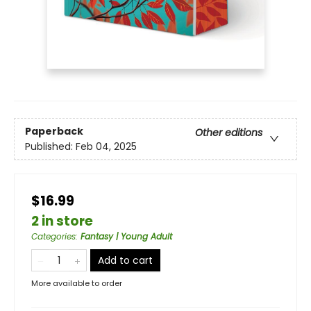
Paperback
Other editions
Published:
Feb 04, 2025
$16.99
2 in store
Categories
:
Fantasy | Young Adult
Add to cart
More available to order