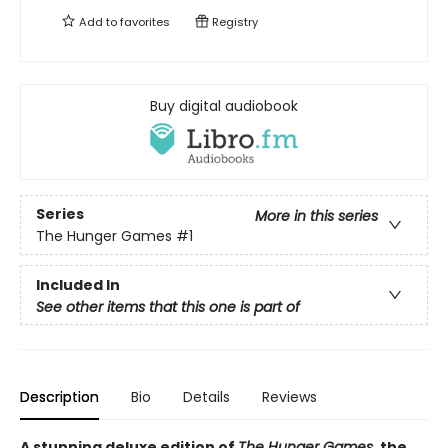
Add to
favorites
Registry
Buy digital audiobook
Series
More in this series
The Hunger Games
#1
Included In
See other items that this one is part of
Description
Bio
Details
Reviews
A stunning deluxe edition of
The Hunger Games
, the