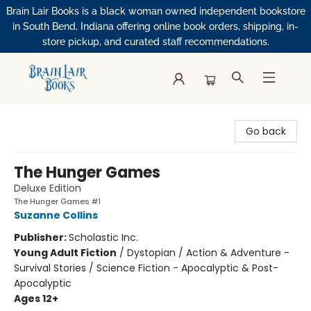
Brain Lair Books is a black woman owned independent bookstore
in South Bend, Indiana offering online book orders, shipping, in-
store pickup, and curated staff recommendations.
Brain Lair Books
Go back
The Hunger Games
Deluxe Edition
The Hunger Games #1
Suzanne Collins
Publisher:
Scholastic Inc.
Young Adult Fiction
/
Dystopian / Action & Adventure -
Survival Stories / Science Fiction - Apocalyptic & Post-
Apocalyptic
Ages 12+