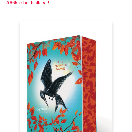
#665 in bestsellers