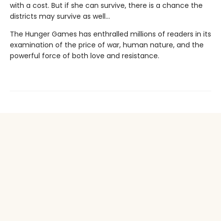
with a cost. But if she can survive, there is a chance the
districts may survive as well...
The Hunger Games has enthralled millions of readers in its
examination of the price of war, human nature, and the
powerful force of both love and resistance.