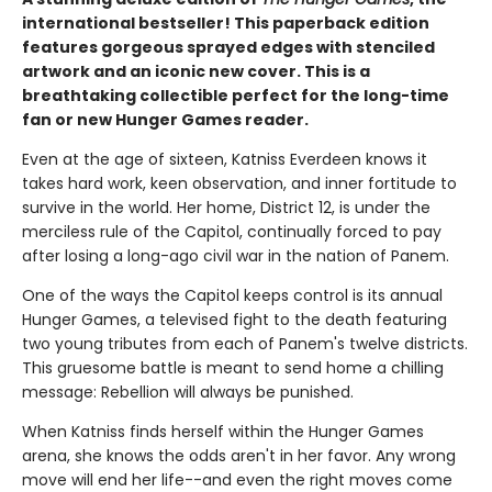
international bestseller! This paperback edition
features gorgeous sprayed edges with stenciled
artwork and an iconic new cover. This is a
breathtaking collectible perfect for the long-time
fan or new Hunger Games reader.
Even at the age of sixteen, Katniss Everdeen knows it
takes hard work, keen observation, and inner fortitude to
survive in the world. Her home, District 12, is under the
merciless rule of the Capitol, continually forced to pay
after losing a long-ago civil war in the nation of Panem.
One of the ways the Capitol keeps control is its annual
Hunger Games, a televised fight to the death featuring
two young tributes from each of Panem's twelve districts.
This gruesome battle is meant to send home a chilling
message: Rebellion will always be punished.
When Katniss finds herself within the Hunger Games
arena, she knows the odds aren't in her favor. Any wrong
move will end her life--and even the right moves come