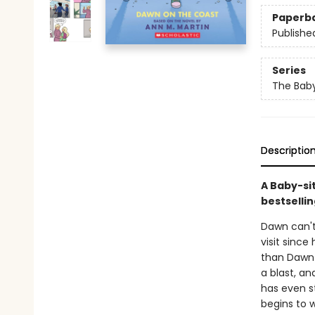
Paperb
Publishe
Series
The Baby
Descriptio
A Baby-si
bestsellin
Dawn can't 
visit since
than Dawn 
a blast, an
has even s
begins to w