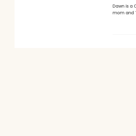
Dawn is a C
mom and Th