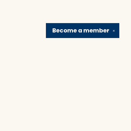
Become a
member
✕
Social