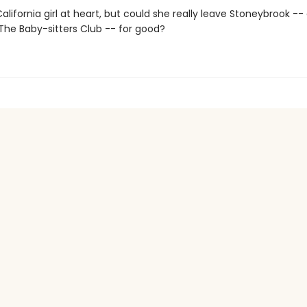
alifornia girl at heart, but could she really leave Stoneybrook --
e Baby-sitters Club -- for good?