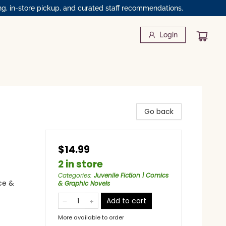
ng, in-store pickup, and curated staff recommendations.
Login
Go back
$14.99
2 in store
Categories
:
Juvenile Fiction | Comics
ce &
& Graphic Novels
Add to cart
More available to order