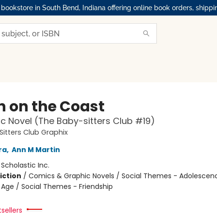
okstore in South Bend, Indiana offering online book orders, shippi
 on the Coast
c Novel (The Baby-sitters Club #19)
itters Club Graphix
ra
,
Ann M Martin
:
Scholastic Inc.
iction
/
Comics & Graphic Novels / Social Themes - Adolescen
Age / Social Themes - Friendship
tsellers