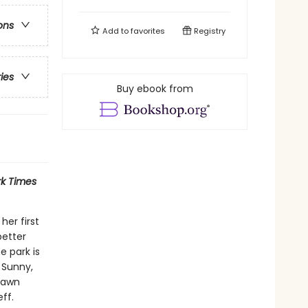
ons
Add to
favorites
Registry
ries
Buy ebook from
k Times
her first
better
 park is
, Sunny,
 Dawn
ff.