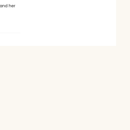
 and her