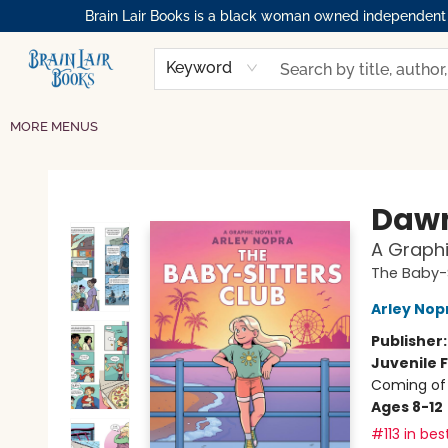
Brain Lair Books is a black woman owned independent bo
HOME
GIFT CARDS
SHOP
ABOUT
BOOK CLUBS
MEMBERSHIPS
EVENTS
RESOURCES
BROWSE
Keyword
MORE MENUS
Brain Lair Books
Dawn
A Graphi
The Baby-S
Arley Nop
Publisher
Juvenile F
Coming of 
Ages 8-12
#113 in bes