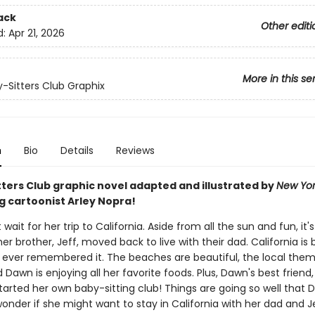
ack
Other editi
d:
Apr 21, 2026
More in this se
-Sitters Club Graphix
n
Bio
Details
Reviews
tters Club graphic novel adapted and illustrated by
New Yor
g cartoonist Arley Nopra!
wait for her trip to California. Aside from all the sun and fun, it's 
 her brother, Jeff, moved back to live with their dad. California is 
ever remembered it. The beaches are beautiful, the local theme
d Dawn is enjoying all her favorite foods. Plus, Dawn's best friend
tarted her own baby-sitting club! Things are going so well that
onder if she might want to stay in California with her dad and Je