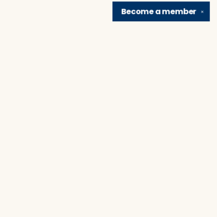
Become a
member
✕
Find us at
Brain Lair Books
1005 Portage Avenue
South Bend
,
IN
USA
46616
Map & Hours
Contact us