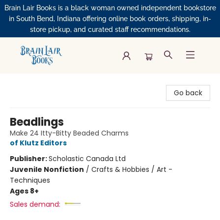
Brain Lair Books is a black woman owned independent bookstore
in South Bend, Indiana offering online book orders, shipping, in-
store pickup, and curated staff recommendations.
Brain Lair Books
Go back
Beadlings
Make 24 Itty-Bitty Beaded Charms
of Klutz Editors
Publisher:
Scholastic Canada Ltd
Juvenile Nonfiction
/
Crafts & Hobbies / Art -
Techniques
Ages 8+
Sales demand: