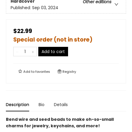
Hardcover
Other editions
Published:
Sep 03, 2024
$22.99
Special order (not in store)
Add to cart
Add to
favorites
Registry
Description
Bio
Details
Bend wire and seed beads to make oh-so-small
charms for jewelry, keychains, and more!