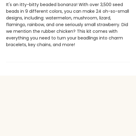
It's an itty-bitty beaded bonanza! With over 3,500 seed
beads in 9 different colors, you can make 24 oh-so-small
designs, including: watermelon, mushroom, lizard,
flamingo, rainbow, and one seriously small strawberry. Did
we mention the rubber chicken? This kit comes with
everything you need to turn your beadlings into charm
bracelets, key chains, and more!