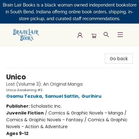
Brain Lair Books is a black woman owned independent bookstore
in South Bend, Indiana offering online book orders, shipping, in-
store pickup, and curated staff recommendations.
Brain Lair Books
Go back
Unico
Lost (Volume 3): An Original Manga
Unico Awakening #3
Osamu Tezuka
,
Samuel Sattin
,
Gurihiru
Publisher:
Scholastic Inc.
Juvenile Fiction
/
Comics & Graphic Novels - Manga /
Comics & Graphic Novels - Fantasy / Comics & Graphic
Novels - Action & Adventure
Ages 9-12