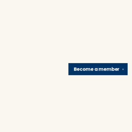
Become a
member
✕