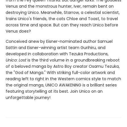
from the Fey queen Titania. But danger lurks. The goddess
Venus and the monstrous hunter, Iver, remain bent on
destroying Unico. Meanwhile, Starrow, a celestial scientist,
trains Unico's friends, the cats Chloe and Toast, to travel
across time and space. But can they reach Unico before
Venus does?
Conceived anew by Eisner-nominated author Samuel
Sattin and Eisner-winning artist team Gurihiru, and
developed in collaboration with Tezuka Productions,
Unico: Lost
is the third volume in a groundbreaking reboot
of a beloved manga by Astro Boy creator Osamu Tezuka,
the "God of Manga." With striking full-color artwork and
reading left to right in the Western comics style to match
the original manga, UNICO AWAKENING is a brilliant series
featuring storytelling at its best. Join Unico on an
unforgettable journey!