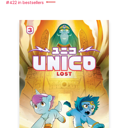
#422 in bestsellers