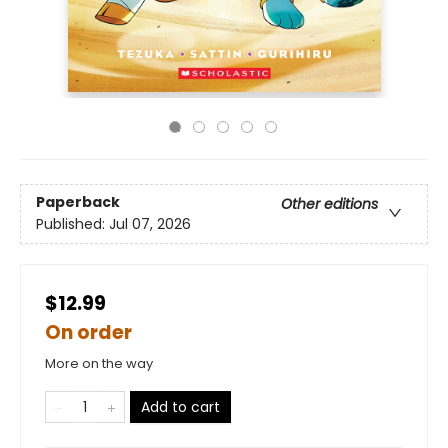
Paperback
Other editions
Published:
Jul 07, 2026
$12.99
On order
More on the way
Add to cart