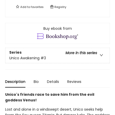
Add to
favorites
Registry
Buy ebook from
Series
More in this series
Unico Awakening
#3
Description
Bio
Details
Reviews
Unico's friends race to save him from the evil
goddess Venus!
Lost and alone in a windswept desert, Unico seeks help