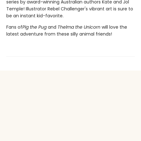
series by award-winning Australian authors Kate and Jol
Temple! Illustrator Rebel Challenger's vibrant art is sure to
be an instant kid-favorite.
Fans of
Pig the Pug
and
Thelma the Unicorn
will love the
latest adventure from these silly animal friends!