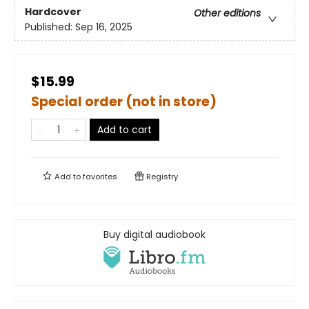
Hardcover
Other editions
Published:
Sep 16, 2025
$15.99
Special order (not in store)
Add to cart
Add to
favorites
Registry
Buy digital audiobook