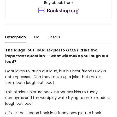
Buy ebook from
Description
Bio
Details
The laugh-out-loud sequel to
G.O.A.T
. asks the
important question -- what will make you laugh out
loud?
Goat loves to laugh out loud, but his best friend Duck is
not impressed. Can they make up a joke that makes
them both laugh out loud?
This hilarious picture book introduces kids to funny
acronyms and fun wordplay while trying to make readers
laugh out loud!
L.O.L.
is the second book in a funny new picture book