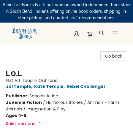
Brain Lair Books is a black woman owned independent bookstore
in South Bend, Indiana offering online book orders, shipping, in-
store pickup, and curated staff recommendations.
Brain Lair Books
Go back
L.O.L.
G.O.A.T. Laughs Out Loud
Jol Temple
,
Kate Temple
,
Rebel Challenger
Publisher:
Scholastic Inc.
Juvenile Fiction
/
Humorous Stories / Animals - Farm
Animals / Imagination & Play
Ages 4-6
Sales demand: