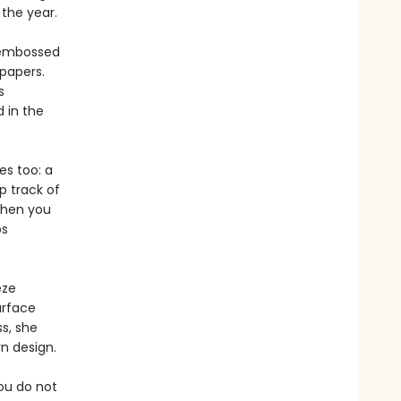
the year.
, embossed
papers.
s
 in the
es too: a
p track of
 when you
ps
eze
urface
s, she
n design.
you do not