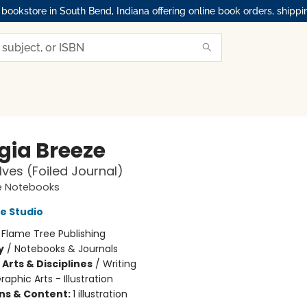
okstore in South Bend, Indiana offering online book orders, shippi
gia Breeze
ves (Foiled Journal)
e Notebooks
e Studio
:
Flame Tree Publishing
y
/
Notebooks & Journals
Arts & Disciplines
/
Writing
raphic Arts - Illustration
ons & Content:
1 illustration