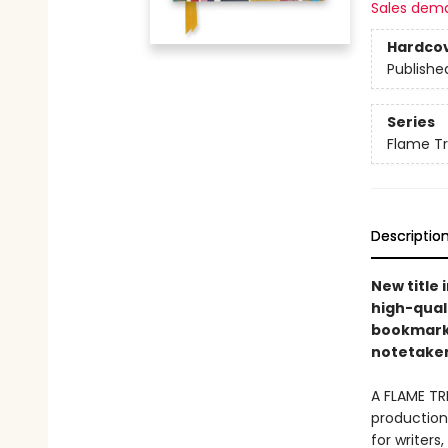
Sales dem
Hardco
Publishe
Series
Flame T
Descriptio
New title 
high-quali
bookmarks 
notetakers
A FLAME TR
production 
for writers