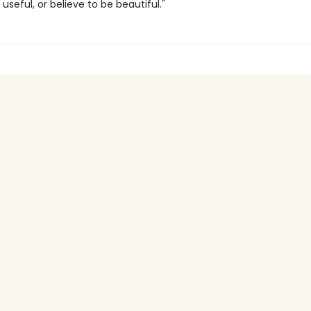
useful, or believe to be beautiful."