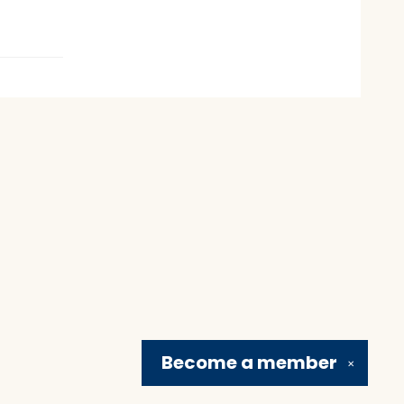
Become a
member
✕