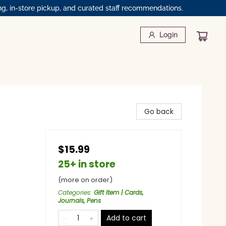
ng, in-store pickup, and curated staff recommendations.
Login
Go back
$15.99
25+ in store
(more on order)
Categories
:
Gift Item | Cards,
Journals, Pens
Add to cart