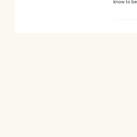
know to be 