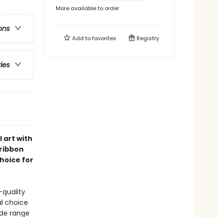
More available to order
ons
Add to
favorites
Registry
ries
 art with
 ribbon
choice for
-quality
al choice
wide range