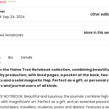
and:
ver
Other editi
d:
Sep 24, 2024
More in this se
ree Notebooks
n
Bio
Details
in the Flame Tree Notebook collection, combining beautiful
ty production, with lined pages, a pocket at the back, two
and a solid magnetic flap. Perfect as a gift, or personal 
 and journal users of all kinds.
EE NOTEBOOK. Beautiful and luxurious the journals combine high
with magnificent art. Perfect as a gift, and an essential person
, notetakers, travellers, students, poets and diarists. Features a 