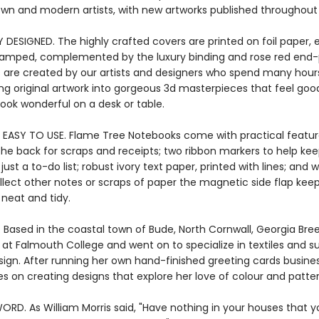
own and modern artists, with new artworks published throughout 
Y DESIGNED. The highly crafted covers are printed on foil paper
stamped, complemented by the luxury binding and rose red end-
 are created by our artists and designers who spend many hour
ng original artwork into gorgeous 3d masterpieces that feel good
ook wonderful on a desk or table.
 EASY TO USE. Flame Tree Notebooks come with practical featur
the back for scraps and receipts; two ribbon markers to help kee
ust a to-do list; robust ivory text paper, printed with lines; and
llect other notes or scraps of paper the magnetic side flap kee
 neat and tidy.
. Based in the coastal town of Bude, North Cornwall, Georgia Bre
 at Falmouth College and went on to specialize in textiles and s
sign. After running her own hand-finished greeting cards busines
s on creating designs that explore her love of colour and patter
ORD. As William Morris said, "Have nothing in your houses that 