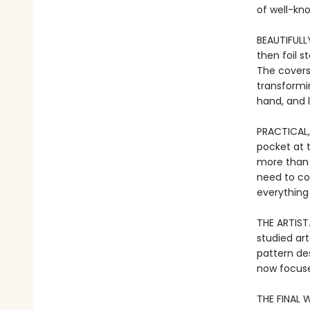
of well-kn
BEAUTIFULL
then foil 
The covers
transformi
hand, and l
PRACTICAL,
pocket at 
more than j
need to co
everything
THE ARTIST
studied art
pattern de
now focuse
THE FINAL W