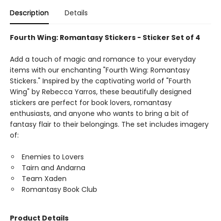
Description
Details
Fourth Wing: Romantasy Stickers - Sticker Set of 4
Add a touch of magic and romance to your everyday
items with our enchanting "Fourth Wing: Romantasy
Stickers." Inspired by the captivating world of "Fourth
Wing" by Rebecca Yarros, these beautifully designed
stickers are perfect for book lovers, romantasy
enthusiasts, and anyone who wants to bring a bit of
fantasy flair to their belongings. The set includes imagery
of:
Enemies to Lovers
Tairn and Andarna
Team Xaden
Romantasy Book Club
Product Details