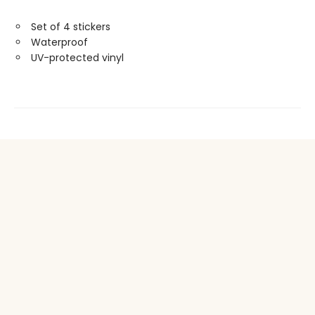
Set of 4 stickers
Waterproof
UV-protected vinyl