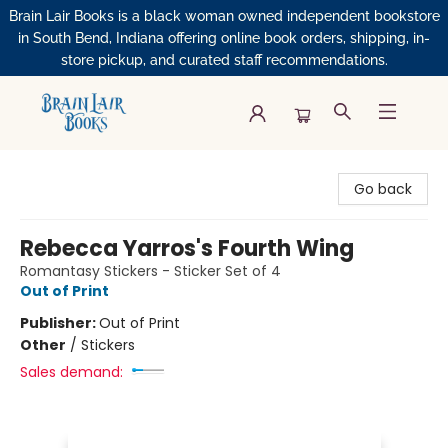
Brain Lair Books is a black woman owned independent bookstore
in South Bend, Indiana offering online book orders, shipping, in-
store pickup, and curated staff recommendations.
Brain Lair Books
Go back
Rebecca Yarros's Fourth Wing
Romantasy Stickers - Sticker Set of 4
Out of Print
Publisher:
Out of Print
Other
/
Stickers
Sales demand: