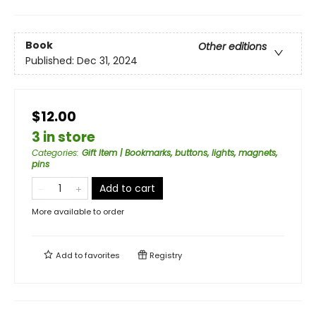
Book
Other editions
Published:
Dec 31, 2024
$12.00
3 in store
Categories
:
Gift Item | Bookmarks, buttons, lights, magnets,
pins
Add to cart
More available to order
Add to
favorites
Registry