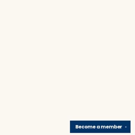
Become a
member
✕