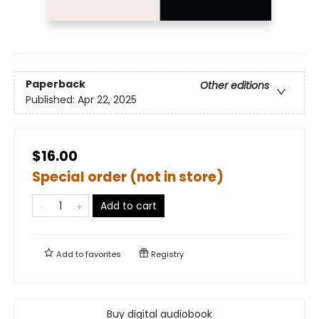
Paperback
Other editions
Published:
Apr 22, 2025
$16.00
Special order (not in store)
Add to cart
Add to
favorites
Registry
Buy digital audiobook