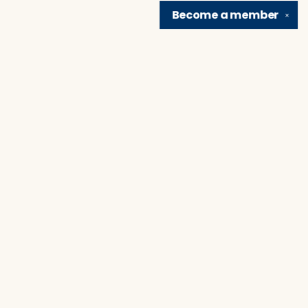
Become a
member
✕
Find us at
Brain Lair Books
1005 Portage Avenue
South Bend
,
IN
USA
46616
Map & Hours
Contact us