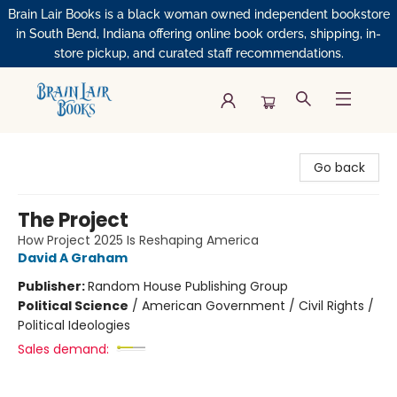
Brain Lair Books is a black woman owned independent bookstore
in South Bend, Indiana offering online book orders, shipping, in-
store pickup, and curated staff recommendations.
Brain Lair Books
Go back
The Project
How Project 2025 Is Reshaping America
David A Graham
Publisher:
Random House Publishing Group
Political Science
/
American Government / Civil Rights /
Political Ideologies
Sales demand: