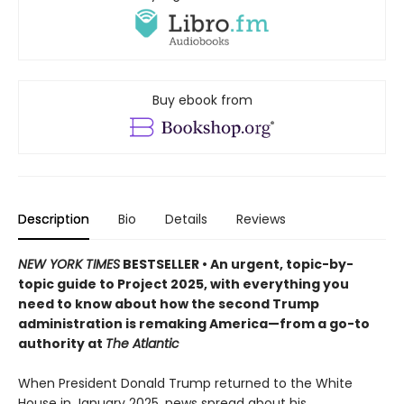
Buy ebook from
Description
Bio
Details
Reviews
NEW YORK TIMES
BESTSELLER • An urgent, topic-by-
topic guide to Project 2025, with everything you
need to know about how the second Trump
administration is remaking America—from a go-to
authority at
The Atlantic
When President Donald Trump returned to the White
House in January 2025, news spread about his