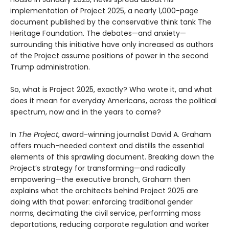
implementation of Project 2025, a nearly 1,000-page
document published by the conservative think tank The
Heritage Foundation. The debates—and anxiety—
surrounding this initiative have only increased as authors
of the Project assume positions of power in the second
Trump administration.
So, what is Project 2025, exactly? Who wrote it, and what
does it mean for everyday Americans, across the political
spectrum, now and in the years to come?
In
The Project
, award-winning journalist David A. Graham
offers much-needed context and distills the essential
elements of this sprawling document. Breaking down the
Project’s strategy for transforming—and radically
empowering—the executive branch, Graham then
explains what the architects behind Project 2025 are
doing with that power: enforcing traditional gender
norms, decimating the civil service, performing mass
deportations, reducing corporate regulation and worker