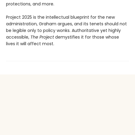
protections, and more.
Project 2025 is the intellectual blueprint for the new
administration, Graham argues, and its tenets should not
be legible only to policy wonks. Authoritative yet highly
accessible,
The Project
demystifies it for those whose
lives it will affect most.