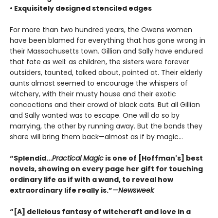
• Exquisitely designed stenciled edges
For more than two hundred years, the Owens women
have been blamed for everything that has gone wrong in
their Massachusetts town. Gillian and Sally have endured
that fate as well: as children, the sisters were forever
outsiders, taunted, talked about, pointed at. Their elderly
aunts almost seemed to encourage the whispers of
witchery, with their musty house and their exotic
concoctions and their crowd of black cats. But all Gillian
and Sally wanted was to escape. One will do so by
marrying, the other by running away. But the bonds they
share will bring them back—almost as if by magic...
“Splendid...
Practical Magic
is one of [Hoffman's] best
novels, showing on every page her gift for touching
ordinary life as if with a wand, to reveal how
extraordinary life really is.”
—Newsweek
“[A] delicious fantasy of witchcraft and love in a