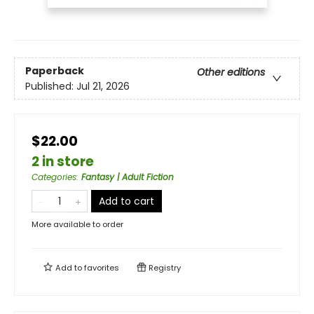
Paperback
Other editions
Published:
Jul 21, 2026
$22.00
2 in store
Categories
:
Fantasy | Adult Fiction
Add to cart
More available to order
Add to
favorites
Registry