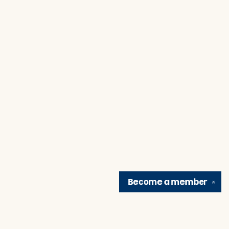
Become a
member
✕