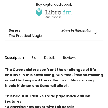
Buy digital audiobook
Series
More in this series
The Practical Magic
Description
Bio
Details
Reviews
The Owens sisters confront the challenges of life
and love in this bewitching,
New York Times
bestselling
novel that inspired the cult-classic film starring
Nicole Kidman and Sandra Bullock.
This beautiful deluxe trade paperback edition
features:
• A dazzling new cover with foil details