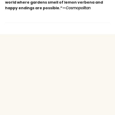
world where gardens smell of lemon verbena and
happy endings are possible.”—
Cosmopolitan