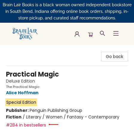
Brain Lair Books is a black woman owned independent bookstore
in South Bend, Indiana offering online book orders, shipping, in-
store pickup, and curated staff recommendations.
Brain Lair Books
Go back
Practical Magic
Deluxe Edition
The Practical Magic
Alice Hoffman
Special Edition
Publisher:
Penguin Publishing Group
Fiction
/
Literary / Women / Fantasy - Contemporary
#284 in bestsellers