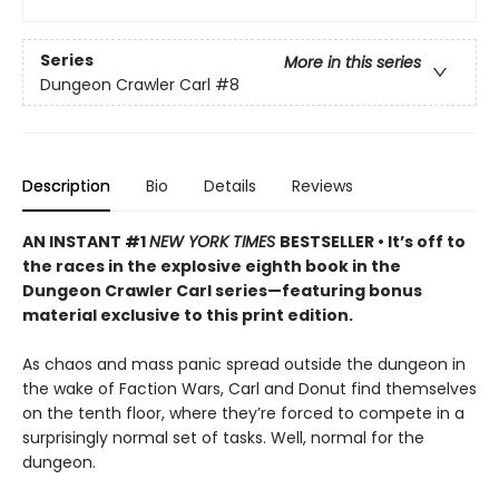
Series
More in this series
Dungeon Crawler Carl
#8
Description
Bio
Details
Reviews
AN INSTANT #1
NEW YORK TIMES
BESTSELLER • It’s off to
the races in the explosive eighth book in the
Dungeon Crawler Carl series—featuring bonus
material exclusive to this print edition.
As chaos and mass panic spread outside the dungeon in
the wake of Faction Wars, Carl and Donut find themselves
on the tenth floor, where they’re forced to compete in a
surprisingly normal set of tasks. Well, normal for the
dungeon.