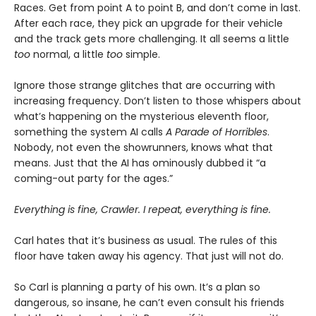
Races. Get from point A to point B, and don’t come in last.
After each race, they pick an upgrade for their vehicle
and the track gets more challenging. It all seems a little
too
normal, a little
too
simple.
Ignore those strange glitches that are occurring with
increasing frequency. Don’t listen to those whispers about
what’s happening on the mysterious eleventh floor,
something the system AI calls
A Parade of Horribles
.
Nobody, not even the showrunners, knows what that
means. Just that the AI has ominously dubbed it “a
coming-out party for the ages.”
Everything is fine, Crawler. I repeat, everything is fine.
Carl hates that it’s business as usual. The rules of this
floor have taken away his agency. That just will not do.
So Carl is planning a party of his own. It’s a plan so
dangerous, so insane, he can’t even consult his friends