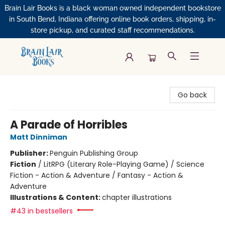
Brain Lair Books is a black woman owned independent bookstore
in South Bend, Indiana offering online book orders, shipping, in-
store pickup, and curated staff recommendations.
Brain Lair Books
Go back
A Parade of Horribles
Matt Dinniman
Publisher:
Penguin Publishing Group
Fiction
/
LitRPG (Literary Role-Playing Game) / Science
Fiction - Action & Adventure / Fantasy - Action &
Adventure
Illustrations & Content:
chapter illustrations
#43 in bestsellers