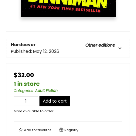
Hardcover
Other editions
Published:
May 12, 2026
$32.00
1 in store
Categories
:
Adult Fiction
Add to cart
More available to order
Add to
favorites
Registry