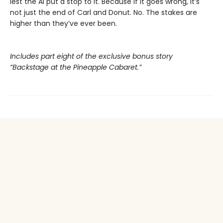
lest the AI put a stop to it. Because if it goes wrong, it’s
not just the end of Carl and Donut. No. The stakes are
higher than they’ve ever been.
Includes part eight of the exclusive bonus story
“Backstage at the Pineapple Cabaret.”