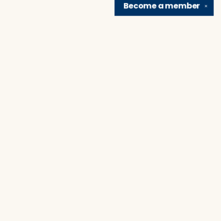
Become a
member
✕
Find us at
Brain Lair Books
1005 Portage Avenue
South Bend
,
IN
USA
46616
Map & Hours
Contact us