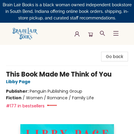
Brain Lair Books is a black woman owned independent bookstore
in South Bend, Indiana offering online book orders, shipping, in-
store pickup, and curated staff recommendations.
Brain Lair Books
Go back
This Book Made Me Think of You
Libby Page
Publisher:
Penguin Publishing Group
Fiction
/
Women / Romance / Family Life
#177 in bestsellers