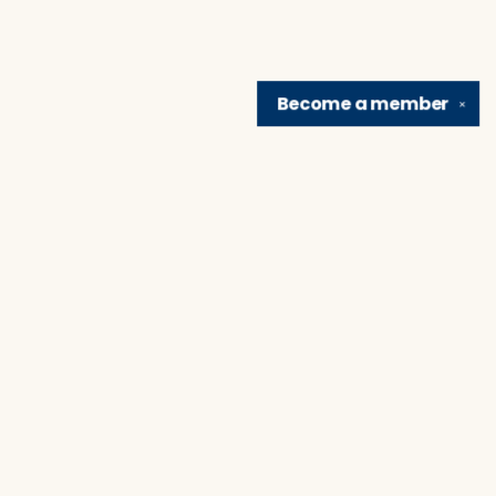
Become a
member
✕
Find us at
Brain Lair Books
1005 Portage Avenue
South Bend
,
IN
USA
46616