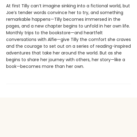
At first Tilly can’t imagine sinking into a fictional world, but
Joe’s tender words convince her to try, and something
remarkable happens—Tilly becomes immersed in the
pages, and a new chapter begins to unfold in her own life.
Monthly trips to the bookstore—and heartfelt
conversations with Alfie—give Tilly the comfort she craves
and the courage to set out on a series of reading-inspired
adventures that take her around the world. But as she
begins to share her journey with others, her story—like a
book—becomes more than her own.