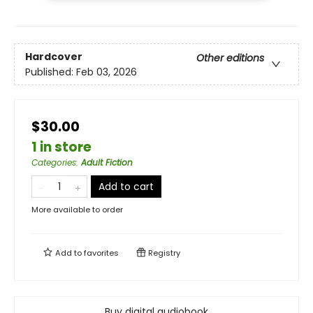
Hardcover
Other editions
Published:
Feb 03, 2026
$30.00
1 in store
Categories
:
Adult Fiction
Add to cart
More available to order
Add to
favorites
Registry
Buy digital audiobook