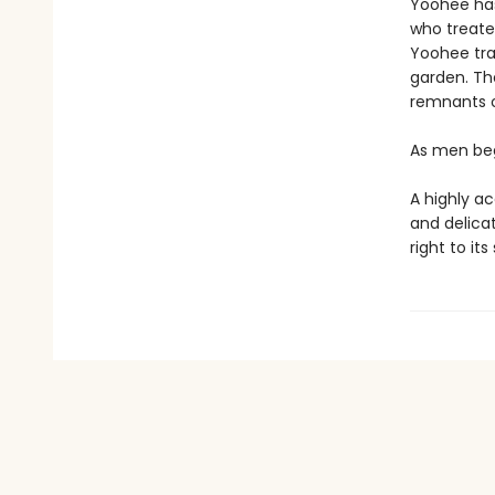
Yoohee has
who treated
Yoohee tra
garden. The
remnants o
As men beg
A highly a
and delica
right to it