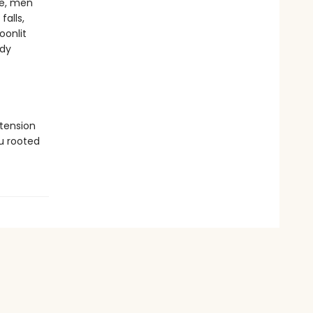
fe, men
falls,
oonlit
ody
tension
u rooted