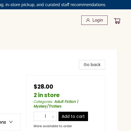
ng, in-store pickup, and curated staff recommendations.
Login
Go back
$28.00
2 in store
Categories
:
Adult Fiction |
Mystery/Thrillers
Add to cart
ons
More available to order