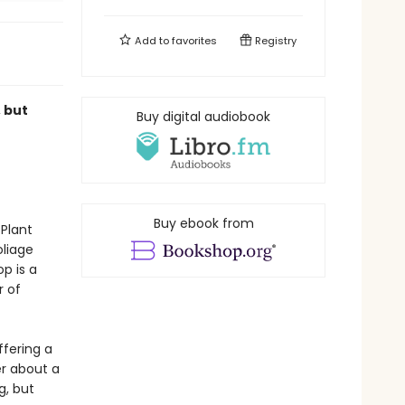
Add to
favorites
Registry
 but
Buy digital audiobook
r
Buy ebook from
 Plant
liage
p is a
r of
ffering a
er about a
g, but