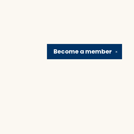
Become a
member
✕
Social