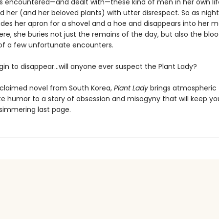
 encountered—and dealt with—these kind of men in her own li
 her (and her beloved plants) with utter disrespect. So as night 
des her apron for a shovel and a hoe and disappears into her m
re, she buries not just the remains of the day, but also the blo
f a few unfortunate encounters.
in to disappear…will anyone ever suspect the Plant Lady?
cclaimed novel from South Korea,
Plant Lady
brings atmospheric 
te humor to a story of obsession and misogyny that will keep yo
s simmering last page.