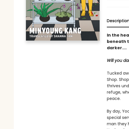
Descriptio
In the hea
beneath t
darker....
Will you da
Tucked awa
Shop. Shop
thrives und
refuge, whe
peace.
By day, Yoo
special se
man they ho