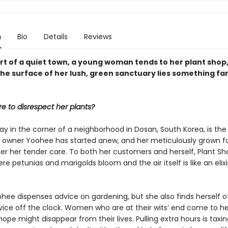
n
Bio
Details
Reviews
rt of a quiet town, a young woman tends to her plant shop,
he surface of her lush, green sanctuary lies something fa
re to disrespect her plants?
y in the corner of a neighborhood in Dosan, South Korea, is the
 owner Yoohee has started anew, and her meticulously grown fo
er her tender care. To both her customers and herself, Plant Sho
re petunias and marigolds bloom and the air itself is like an elixi
hee dispenses advice on gardening, but she also finds herself o
rvice off the clock. Women who are at their wits’ end come to h
pe might disappear from their lives. Pulling extra hours is taxin