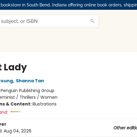
okstore in South Bend, Indiana offering online book orders, shippi
t Lady
young
,
Shanna Tan
:
Penguin Publishing Group
eminist / Thrillers / Women
ons & Content:
illustrations
and:
ver
Other editi
d:
Aug 04, 2026