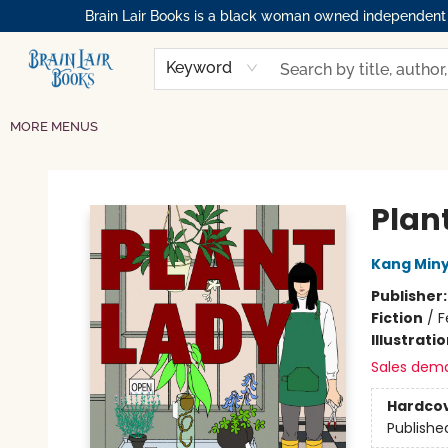
Brain Lair Books is a black woman owned independent bo
HOME
GIFT CARDS
SHOP
ABOUT
BOOK CLUBS
MEMBERSHIPS
EVENTS
RESOURCES
BROWSE
Keyword
MORE MENUS
Brain Lair Books
Plan
Kang Min
Publisher
Fiction
/
F
Illustrati
Sales dem
Hardco
Publishe