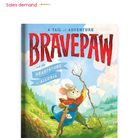
Sales demand: