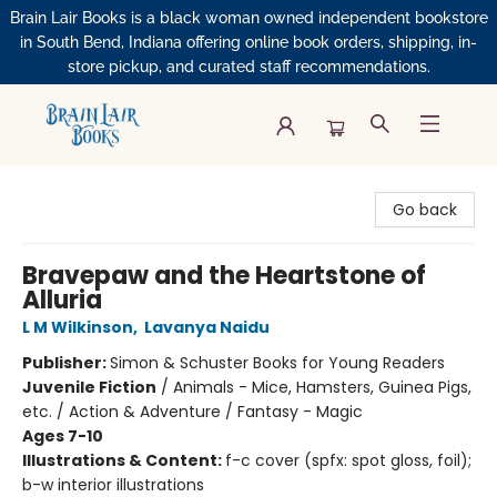
Brain Lair Books is a black woman owned independent bookstore
in South Bend, Indiana offering online book orders, shipping, in-
store pickup, and curated staff recommendations.
Brain Lair Books
Go back
Bravepaw and the Heartstone of
Alluria
L M Wilkinson
,
Lavanya Naidu
Publisher:
Simon & Schuster Books for Young Readers
Juvenile Fiction
/
Animals - Mice, Hamsters, Guinea Pigs,
etc. / Action & Adventure / Fantasy - Magic
Ages 7-10
Illustrations & Content:
f-c cover (spfx: spot gloss, foil);
b-w interior illustrations