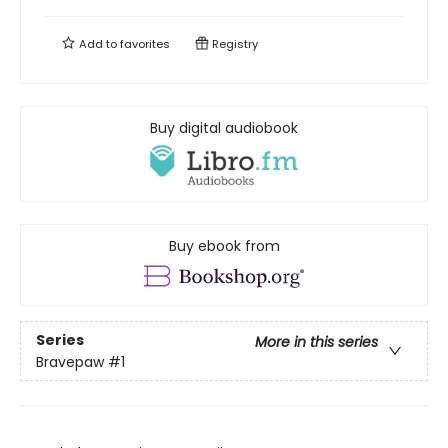
Add to
favorites
Registry
Buy digital audiobook
Buy ebook from
Series
More in this series
Bravepaw
#1