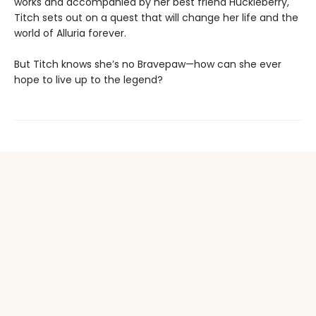
works and accompanied by her best friend Huckleberry,
Titch sets out on a quest that will change her life and the
world of Alluria forever.
But Titch knows she’s no Bravepaw—how can she ever
hope to live up to the legend?