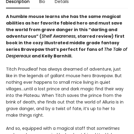
Description
Bio
Details
A humble mouse learns she has the same magical
abilities as her favorite fabled hero and must save
the world from grave danger in this
“
darling and
adventurous
”
(
Shelf Awareness
, starred review)
first
book in the cozy illustrated middle grade fantasy
series Bravepaw that’s perfect for fans of
The Tale of
Despereaux
and Kelly Barnhill.
Titch Proudleaf has always dreamed of adventure, just
like in the legends of gallant mouse hero Bravepaw. But
nothing ever happens to small mice living in quiet
villages…until a lost prince and dark magic find their way
into the Plateau. When Titch saves the prince from the
brink of death, she finds out that the world of Alluria is in
grave danger, and by a twist of fate, it’s up to her to
make things right.
And so, equipped with a magical staff that
sometimes