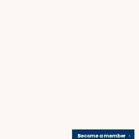
Become a
member
✕