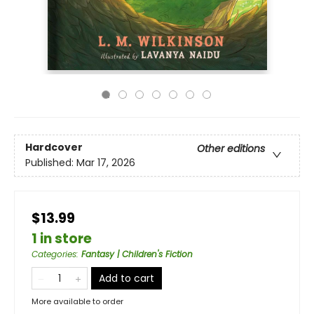
Hardcover
Other editions
Published:
Mar 17, 2026
$13.99
1 in store
Categories
:
Fantasy | Children's Fiction
Add to cart
More available to order