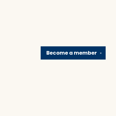
Become a
member
✕