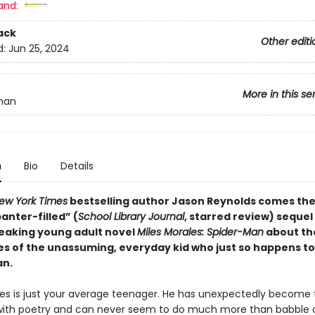
and:
ack
Other editi
d:
Jun 25, 2024
More in this se
man
n
Bio
Details
ew York Times
bestselling author Jason Reynolds comes the
nter-filled” (
School Library Journal
, starred review) sequel 
aking young adult novel
Miles Morales: Spider-Man
about th
s of the unassuming, everyday kid who just so happens to
an.
les is just your average teenager. He has unexpectedly become t
ith poetry and can never seem to do much more than babble 