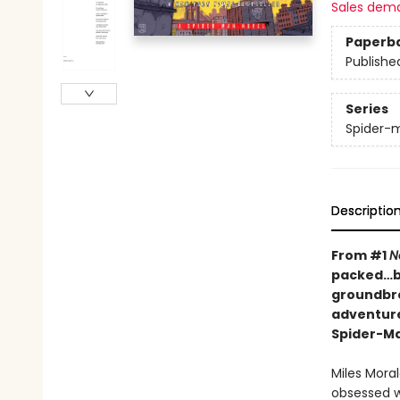
Sales dem
Paperb
Publishe
Series
Spider-
Descriptio
From #1
N
packed…ba
groundbre
adventure
Spider-M
Miles Mora
obsessed w