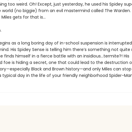
ing too weird. Oh! Except, just yesterday, he used his Spidey su
e world (no biggie) from an evil mastermind called The Warden.
 Miles gets for that is…
.
gins as a long boring day of in-school suspension is interrupted b
 mind. His Spidey Sense is telling him there’s something not quite 
 finds himself in a fierce battle with an insidious…termite?! His
foe is hiding a secret, one that could lead to the destruction o
story—especially Black and Brown history—and only Miles can stop
a typical day in the life of your friendly neighborhood Spider-Man