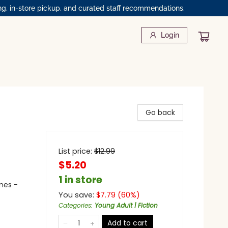
ng, in-store pickup, and curated staff recommendations.
Login
Go back
List price:
$
12.99
$5.20
1 in store
mes -
You save:
$
7.79
(
60
%)
Categories
:
Young Adult | Fiction
Add to cart