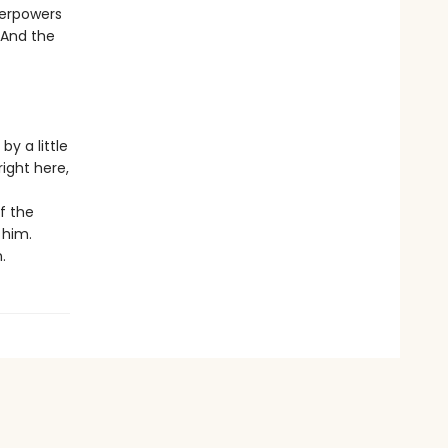
perpowers
 And the
y a little
right here,
f the
 him.
.