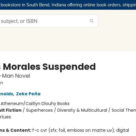
okstore in South Bend, Indiana offering online book orders, shippi
s Morales Suspended
r-Man Novel
an
nolds
,
Zeke Peña
:
Atheneum/Caitlyn Dlouhy Books
lt Fiction
/
Superheroes / Diversity & Multicultural / Social The
irtues
ons & Content:
f-c cvr (sfx: foil, emboss on matte uv); digital