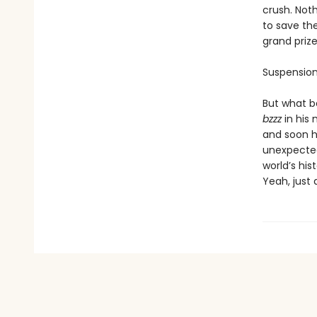
crush. Noth
to save th
grand prize
Suspension
But what be
bzzz
in his
and soon he
unexpected 
world’s hi
Yeah, just 