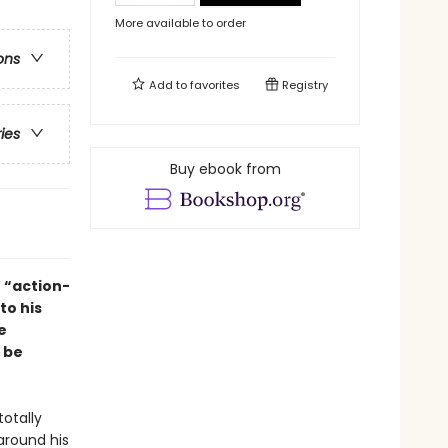
More available to order
ons
Add to
favorites
Registry
ries
Buy ebook from
 “action-
to his
e
 be
otally
around his