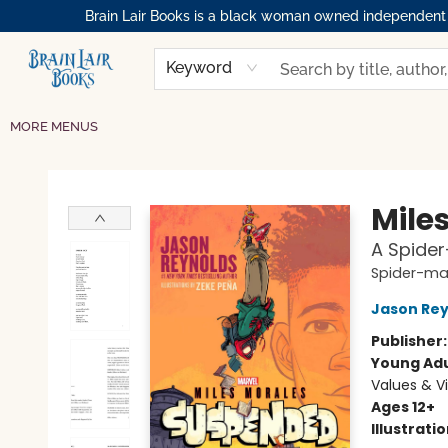
Brain Lair Books is a black woman owned independent bo
HOME
GIFT CARDS
SHOP
ABOUT
BOOK CLUBS
MEMBERSHIPS
EVENTS
RESOURCES
BROWSE
Keyword
MORE MENUS
Brain Lair Books
Mile
A Spide
Spider-m
Jason Rey
Publisher
Young Adu
Values & V
Ages 12+
Illustrati