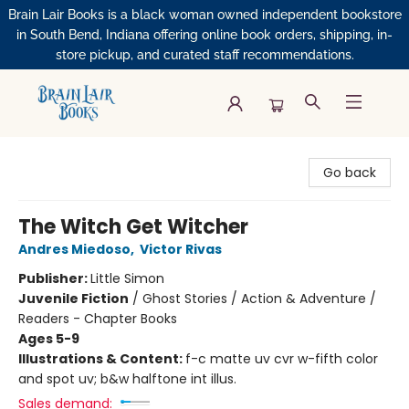
Brain Lair Books is a black woman owned independent bookstore
in South Bend, Indiana offering online book orders, shipping, in-
store pickup, and curated staff recommendations.
Brain Lair Books
Go back
The Witch Get Witcher
Andres Miedoso
,
Victor Rivas
Publisher:
Little Simon
Juvenile Fiction
/
Ghost Stories / Action & Adventure /
Readers - Chapter Books
Ages 5-9
Illustrations & Content:
f-c matte uv cvr w-fifth color
and spot uv; b&w halftone int illus.
Sales demand: