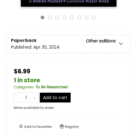
Paperback
Other editions
Published:
Apr 30, 2024
$6.99
1 in store
Categories
:
To Be Researched
Add to cart
More available to order
Add to
favorites
Registry