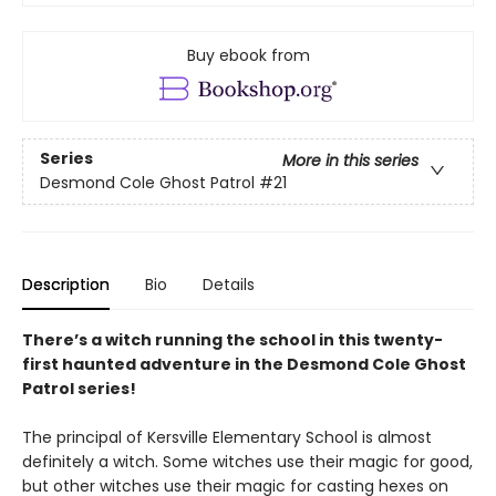
Buy ebook from
Series
More in this series
Desmond Cole Ghost Patrol
#21
Description
Bio
Details
There’s a witch running the school in this twenty-
first haunted adventure in the Desmond Cole Ghost
Patrol series!
The principal of Kersville Elementary School is almost
definitely a witch. Some witches use their magic for good,
but other witches use their magic for casting hexes on