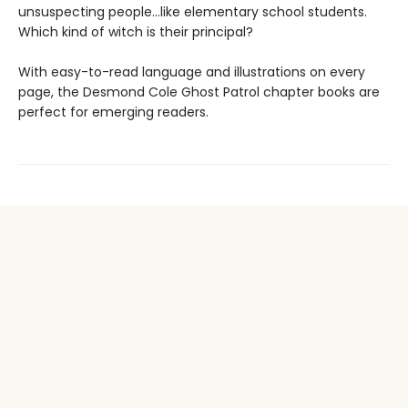
unsuspecting people...like elementary school students.
Which kind of witch is their principal?
With easy-to-read language and illustrations on every
page, the Desmond Cole Ghost Patrol chapter books are
perfect for emerging readers.