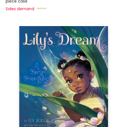
piece case
Sales demand: