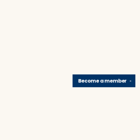
Become a
member
✕