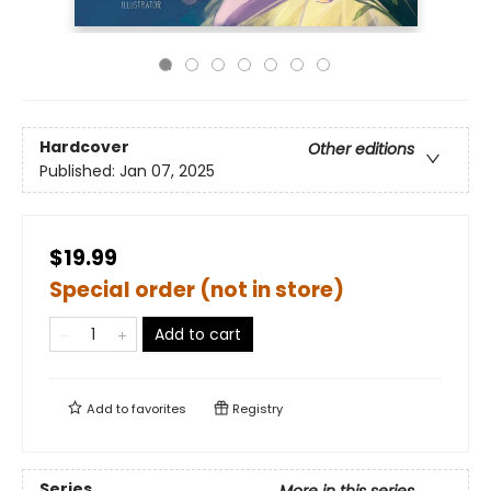
Hardcover
Other editions
Published:
Jan 07, 2025
$19.99
Special order (not in store)
Add to cart
Add to
favorites
Registry
Series