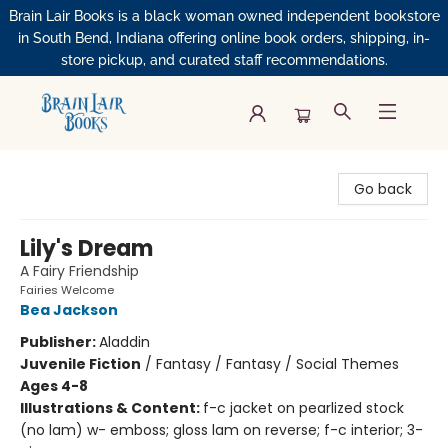
Brain Lair Books is a black woman owned independent bookstore
in South Bend, Indiana offering online book orders, shipping, in-
store pickup, and curated staff recommendations.
Brain Lair Books
Go back
Lily's Dream
A Fairy Friendship
Fairies Welcome
Bea Jackson
Publisher:
Aladdin
Juvenile Fiction
/
Fantasy / Fantasy / Social Themes
Ages 4-8
Illustrations & Content:
f-c jacket on pearlized stock
(no lam) w- emboss; gloss lam on reverse; f-c interior; 3-