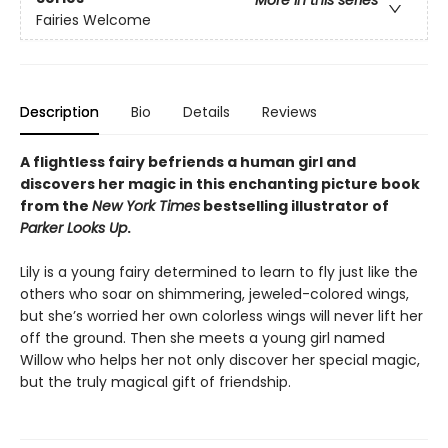
More in this series
Fairies Welcome
Description
Bio
Details
Reviews
A flightless fairy befriends a human girl and
discovers her magic in this enchanting picture book
from the
New York Times
bestselling illustrator of
Parker Looks Up
.
Lily is a young fairy determined to learn to fly just like the
others who soar on shimmering, jeweled-colored wings,
but she’s worried her own colorless wings will never lift her
off the ground. Then she meets a young girl named
Willow who helps her not only discover her special magic,
but the truly magical gift of friendship.