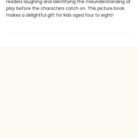
readers laughing and identifying the misunderstanding at
play before the characters catch on. This picture book
makes a delightful gift for kids aged four to eight!