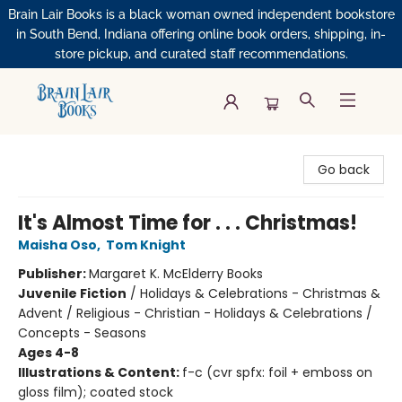
Brain Lair Books is a black woman owned independent bookstore
in South Bend, Indiana offering online book orders, shipping, in-
store pickup, and curated staff recommendations.
Brain Lair Books
Go back
It's Almost Time for . . . Christmas!
Maisha Oso
,
Tom Knight
Publisher:
Margaret K. McElderry Books
Juvenile Fiction
/
Holidays & Celebrations - Christmas &
Advent / Religious - Christian - Holidays & Celebrations /
Concepts - Seasons
Ages 4-8
Illustrations & Content:
f-c (cvr spfx: foil + emboss on
gloss film); coated stock