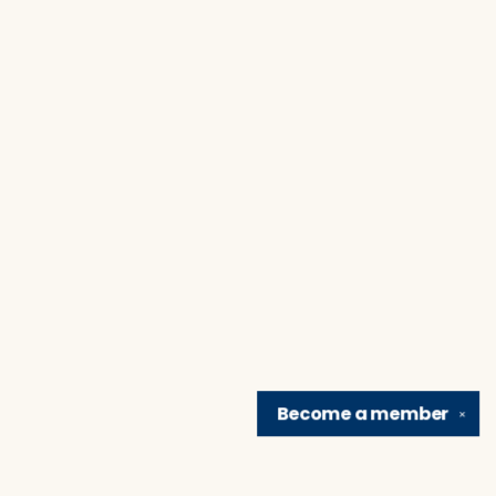
Become a
member
✕