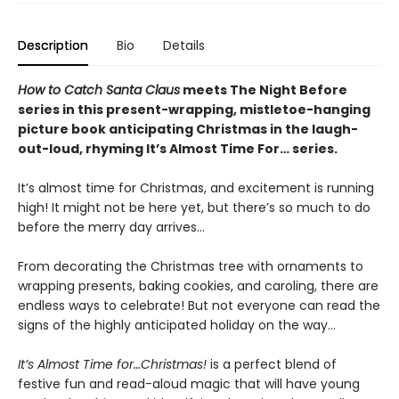
Description
Bio
Details
How to Catch Santa Claus
meets The Night Before
series in this present-wrapping, mistletoe-hanging
picture book anticipating Christmas in the laugh-
out-loud, rhyming It’s Almost Time For… series.
It’s almost time for Christmas, and excitement is running
high! It might not be here yet, but there’s so much to do
before the merry day arrives…
From decorating the Christmas tree with ornaments to
wrapping presents, baking cookies, and caroling, there are
endless ways to celebrate! But not everyone can read the
signs of the highly anticipated holiday on the way…
It’s Almost Time for…Christmas!
is a perfect blend of
festive fun and read-aloud magic that will have young