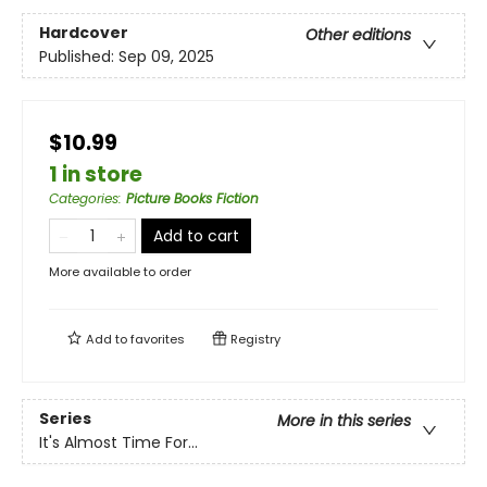
Hardcover
Other editions
Published:
Sep 09, 2025
$10.99
1 in store
Categories
:
Picture Books Fiction
Add to cart
More available to order
Add to
favorites
Registry
Series
More in this series
It's Almost Time For...