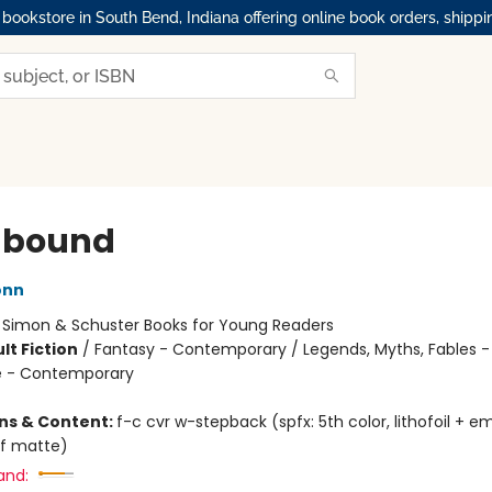
okstore in South Bend, Indiana offering online book orders, shippi
hbound
onn
:
Simon & Schuster Books for Young Readers
lt Fiction
/
Fantasy - Contemporary / Legends, Myths, Fables -
 - Contemporary
ons & Content:
f-c cvr w-stepback (spfx: 5th color, lithofoil + 
f matte)
and: