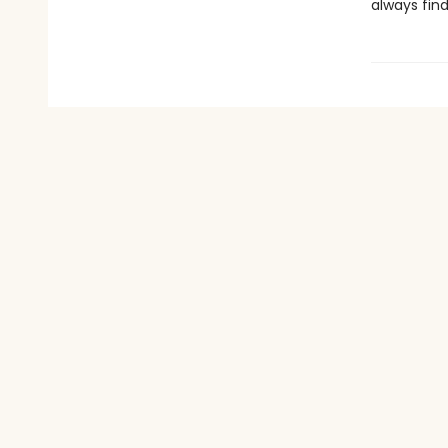
always find