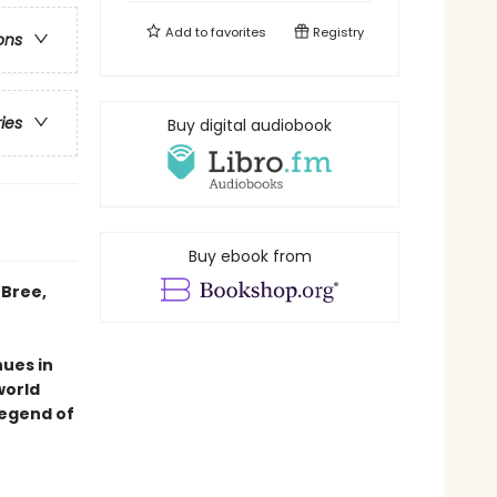
Add to
favorites
Registry
ons
ries
Buy digital audiobook
Buy ebook from
 Bree,
ues in
world
legend of