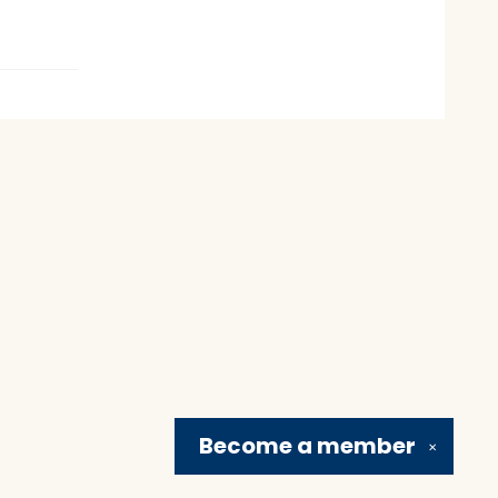
Become a
member
✕