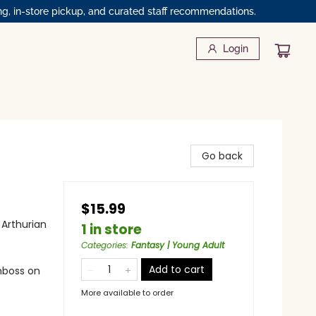
ng, in-store pickup, and curated staff recommendations.
Login
Go back
$15.99
 Arthurian
1 in store
Categories
:
Fantasy | Young Adult
Add to cart
emboss on
More available to order