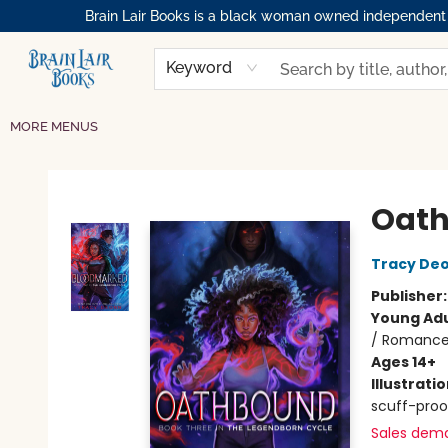
Brain Lair Books is a black woman owned independent bo
HOME
GIFT CARDS
SHOP
ABOUT
BOOK CLUBS
MEMBERSHIPS
EVENTS
RESOURCES
BROWSE
Keyword
MORE MENUS
Brain Lair Books
Oat
Tracy De
Publisher
Young Adu
/ Romance
Ages 14+
Illustrati
scuff-proo
Sales dem