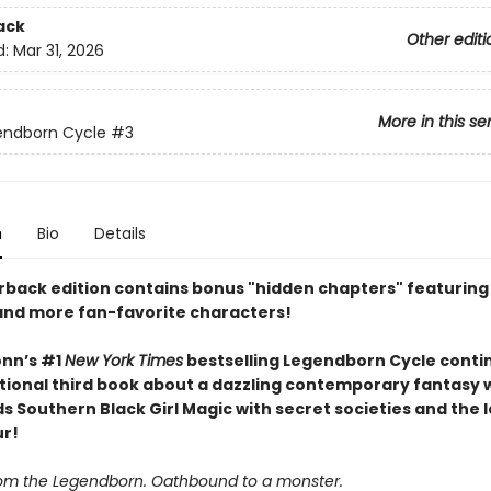
ack
Other editi
d:
Mar 31, 2026
More in this se
endborn Cycle
#3
n
Bio
Details
rback edition contains bonus "hidden chapters" featuring
, and more fan-favorite characters!
nn’s #1
New York Times
bestselling Legendborn Cycle contin
tional third book about a dazzling contemporary fantasy 
s Southern Black Girl Magic with secret societies and the 
ur!
om the Legendborn. Oathbound to a monster.