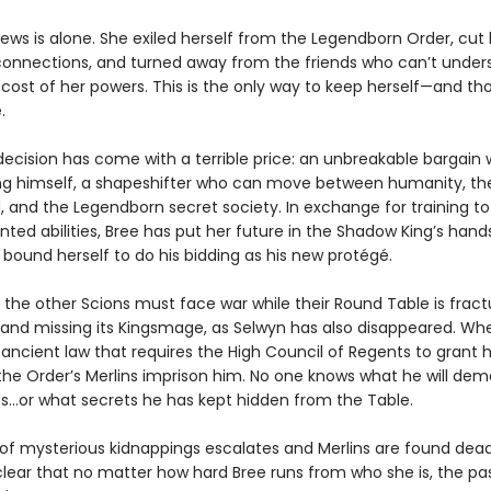
ews is alone. She exiled herself from the Legendborn Order, cut 
connections, and turned away from the friends who can’t under
 cost of her powers. This is the only way to keep herself—and th
.
decision has come with a terrible price: an unbreakable bargain 
g himself, a shapeshifter who can move between humanity, t
 and the Legendborn secret society. In exchange for training to
ted abilities, Bree has put her future in the Shadow King’s han
 bound herself to do his bidding as his new protégé.
 the other Scions must face war while their Round Table is fract
, and missing its Kingsmage, as Selwyn has also disappeared. Wh
 ancient law that requires the High Council of Regents to grant 
the Order’s Merlins imprison him. No one knows what he will de
s…or what secrets he has kept hidden from the Table.
 of mysterious kidnappings escalates and Merlins are found dead,
ear that no matter how hard Bree runs from who she is, the past