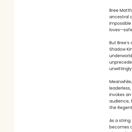
Bree Matth
ancestral 
impossible
loves—safe
But Bree’s 
Shadow Kin
underworld,
unpreceden
unwittingly
Meanwhile,
leaderless
invokes an
audience, 
the Regent
As a string
becomes cl