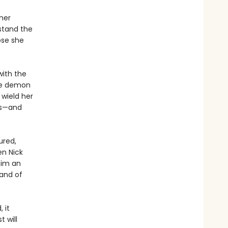
her
stand the
ose she
with the
he demon
 wield her
ds—and
ured,
en Nick
him an
mand of
 it
 will