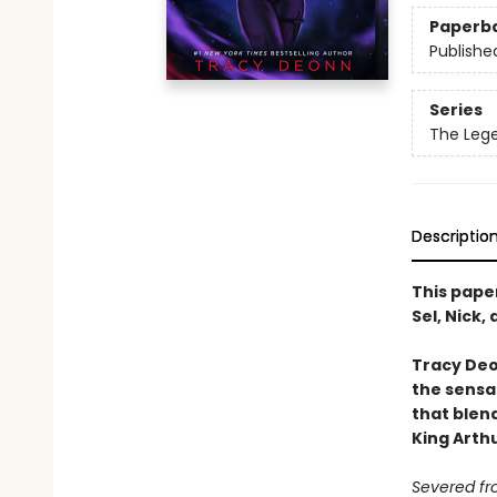
Paperb
Publishe
Series
The Leg
Descriptio
This pape
Sel, Nick
Tracy Deo
the sensa
that blend
King Arth
Severed fr