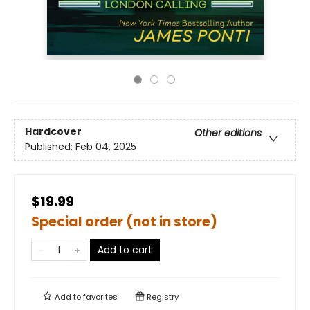
Hardcover
Other editions
Published:
Feb 04, 2025
$19.99
Special order (not in store)
Add to cart
Add to
favorites
Registry