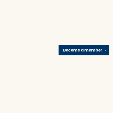
Become a
member
✕
Find us at