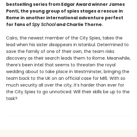
bestselling series from Edgar Award winner James
Ponti, the young group of spies stages a rescue in
Rome in another international adventure perfect
for fans of
Spy School
and Charlie Thorne.
Cairo, the newest member of the City Spies, takes the
lead when his sister disappears in Istanbul. Determined to
save the family of one of their own, the team risks
discovery as their search leads them to Rome. Meanwhile,
there’s been intel that seems to threaten the royal
wedding about to take place in Westminster, bringing the
team back to the UK on an official case for MI6. With so
much security all over the city, it’s harder than ever for
the City Spies to go unnoticed. Will their skills be up to the
task?