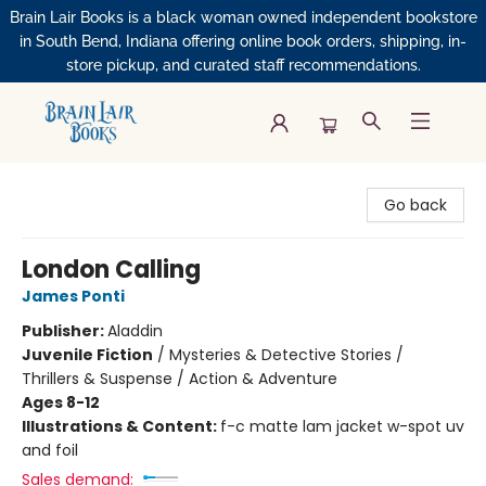
Brain Lair Books is a black woman owned independent bookstore
in South Bend, Indiana offering online book orders, shipping, in-
store pickup, and curated staff recommendations.
Brain Lair Books
Go back
London Calling
James Ponti
Publisher:
Aladdin
Juvenile Fiction
/
Mysteries & Detective Stories /
Thrillers & Suspense / Action & Adventure
Ages 8-12
Illustrations & Content:
f-c matte lam jacket w-spot uv
and foil
Sales demand: