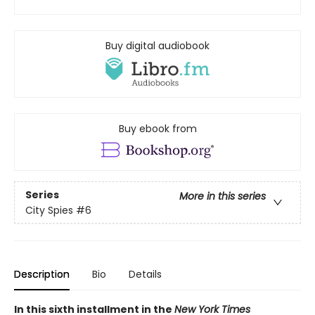
Buy digital audiobook
Buy ebook from
Series
More in this series
City Spies
#6
Description
Bio
Details
In this sixth installment in the
New York Times