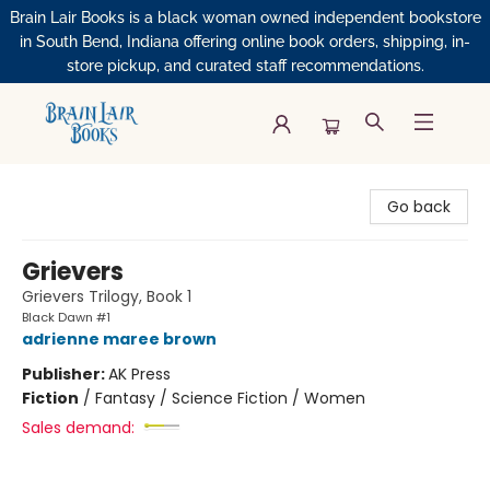
Brain Lair Books is a black woman owned independent bookstore
in South Bend, Indiana offering online book orders, shipping, in-
store pickup, and curated staff recommendations.
Brain Lair Books
Go back
Grievers
Grievers Trilogy, Book 1
Black Dawn #1
adrienne maree brown
Publisher:
AK Press
Fiction
/
Fantasy / Science Fiction / Women
Sales demand: