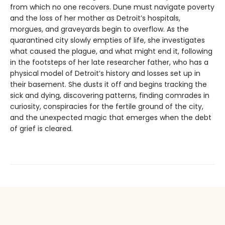
from which no one recovers. Dune must navigate poverty
and the loss of her mother as Detroit’s hospitals,
morgues, and graveyards begin to overflow. As the
quarantined city slowly empties of life, she investigates
what caused the plague, and what might end it, following
in the footsteps of her late researcher father, who has a
physical model of Detroit’s history and losses set up in
their basement. She dusts it off and begins tracking the
sick and dying, discovering patterns, finding comrades in
curiosity, conspiracies for the fertile ground of the city,
and the unexpected magic that emerges when the debt
of grief is cleared.