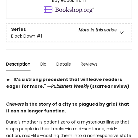
Buy ebook from
Series
More in this series
Black Dawn
#1
Description
Bio
Details
Reviews
★
"It’s a strong precedent that will leave readers
eager for more."
—
Publishers Weekly
(starred review)
Grievers
is the story of a city so plagued by grief that
it can no longer function.
Dune’s mother is patient zero of a mysterious illness that
stops people in their tracks—in mid-sentence, mid-
action, mid-life—casting them into a nonresponsive state