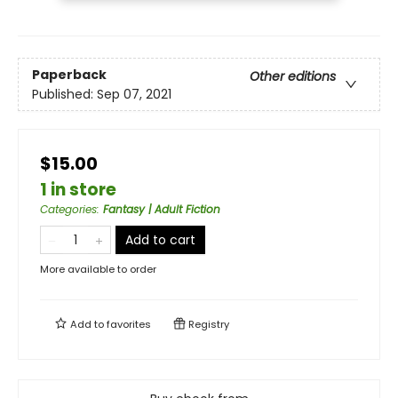
Paperback
Other editions
Published:
Sep 07, 2021
$15.00
1 in store
Categories
:
Fantasy | Adult Fiction
Add to cart
More available to order
Add to
favorites
Registry