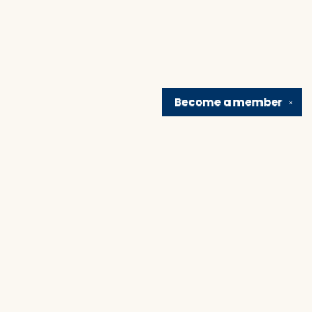
Become a
member
✕
Find us at
Brain Lair Books
1005 Portage Avenue