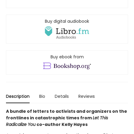
Buy digital audiobook
Buy ebook from
Description
Bio
Details
Reviews
A bundle of letters to activists and organizers on the
frontlines in catastrophic times from
Let This
Radicalize You
co-author Kelly Hayes