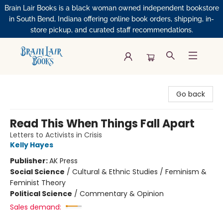
Brain Lair Books is a black woman owned independent bookstore
in South Bend, Indiana offering online book orders, shipping, in-
store pickup, and curated staff recommendations.
Brain Lair Books
Go back
Read This When Things Fall Apart
Letters to Activists in Crisis
Kelly Hayes
Publisher:
AK Press
Social Science
/
Cultural & Ethnic Studies / Feminism &
Feminist Theory
Political Science
/
Commentary & Opinion
Sales demand: