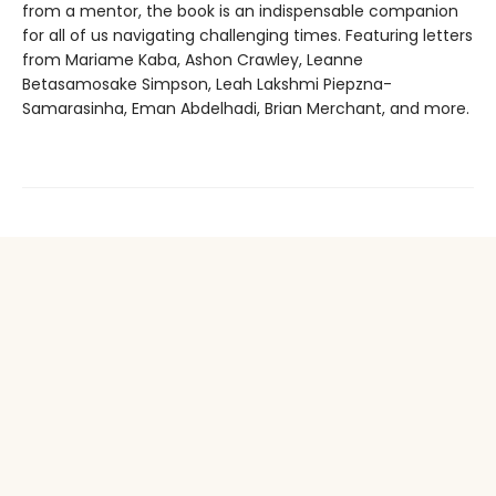
from a mentor, the book is an indispensable companion
for all of us navigating challenging times. Featuring letters
from Mariame Kaba, Ashon Crawley, Leanne
Betasamosake Simpson, Leah Lakshmi Piepzna-
Samarasinha, Eman Abdelhadi, Brian Merchant, and more.