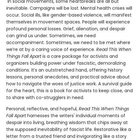
In social movements, some heartbreaks are all but
inevitable. Campaigns will be lost. Mental health crises will
occur. Social ills, like gender-based violence, will manifest
themselves in movement spaces. People will experience
profound personal losses. Grief, alienation, and despair
can grind us under. Sometimes, we need
accompaniment. Sometimes, we need to be met where
we’re at by a caring voice of experience.
Read This When
Things Fall Apart
is a care package for activists and
organizers building power under fascistic, demoralizing
conditions. It’s an outstretched hand, offering history
lessons, personal anecdotes, and practical advice about
how to navigate the woes of justice work. A survival guide
for the heart, this is a book for activists to keep close, and
to share with co-strugglers in need.
Personal, reflective, and hopeful,
Read This When Things
Fall Apart
harnesses the writers' individual moments of
despair into living, breathing wisdom that chips away at
the supposed inevitability of fascist life. Restorative like a
letter from a trusted friend and invigorating like a story