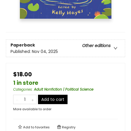
Paperback
Other editions
Published:
Nov 04, 2025
$18.00
1 in store
Categories
:
Adult Nonfiction | Political Science
Add to cart
More available to order
Add to
favorites
Registry