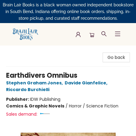
Brain Lair Books is a black woman owned independent bookstore
in South Bend, Indiana offering online book orders, shipping, in-
store pickup, and curated staff recommendations.
Brain Lair Books
Go back
Earthdivers Omnibus
Stephen Graham Jones
,
Davide Gianfelice
,
Riccardo Burchielli
Publisher:
IDW Publishing
Comics & Graphic Novels
/
Horror / Science Fiction
Sales demand: