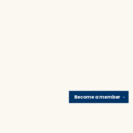
Become a
member
✕