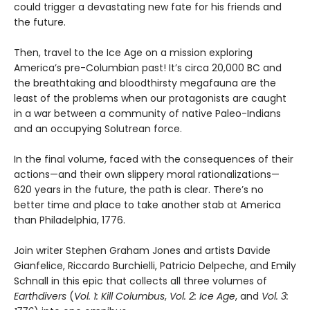
could trigger a devastating new fate for his friends and
the future.
Then, travel to the Ice Age on a mission exploring
America’s pre-Columbian past! It’s circa 20,000 BC and
the breathtaking and bloodthirsty megafauna are the
least of the problems when our protagonists are caught
in a war between a community of native Paleo-Indians
and an occupying Solutrean force.
In the final volume, faced with the consequences of their
actions—and their own slippery moral rationalizations—
620 years in the future, the path is clear. There’s no
better time and place to take another stab at America
than Philadelphia, 1776.
Join writer Stephen Graham Jones and artists Davide
Gianfelice, Riccardo Burchielli, Patricio Delpeche, and Emily
Schnall in this epic that collects all three volumes of
Earthdivers
(
Vol. 1: Kill Columbus
,
Vol. 2: Ice Age
, and
Vol. 3: