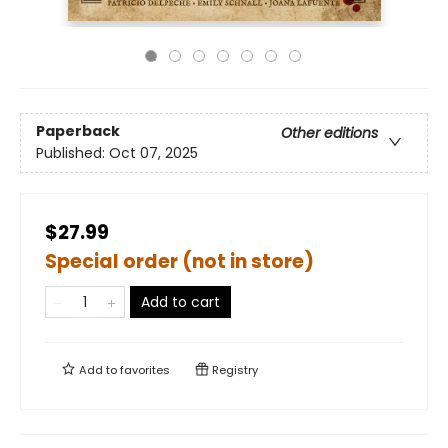
Paperback
Other editions
Published:
Oct 07, 2025
$27.99
Special order (not in store)
Add to cart
Add to
favorites
Registry