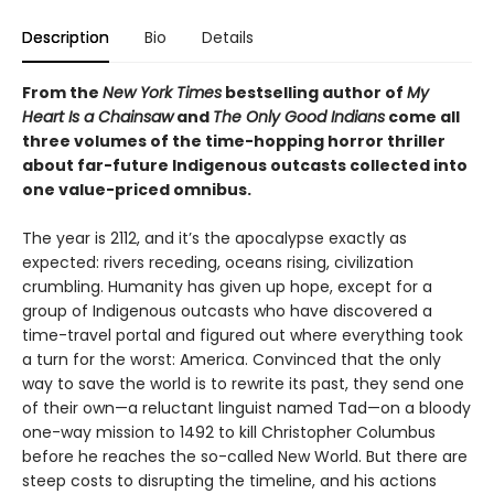
Description
Bio
Details
From the
New York Times
bestselling author of
My
Heart Is a Chainsaw
and
The Only Good Indians
come all
three volumes of the time-hopping horror thriller
about far-future Indigenous outcasts collected into
one value-priced omnibus.
The year is 2112, and it’s the apocalypse exactly as
expected: rivers receding, oceans rising, civilization
crumbling. Humanity has given up hope, except for a
group of Indigenous outcasts who have discovered a
time-travel portal and figured out where everything took
a turn for the worst: America. Convinced that the only
way to save the world is to rewrite its past, they send one
of their own—a reluctant linguist named Tad—on a bloody
one-way mission to 1492 to kill Christopher Columbus
before he reaches the so-called New World. But there are
steep costs to disrupting the timeline, and his actions