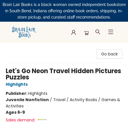
Brain Lair Books is a black woman owned independent bookstore
in South Bend, Indiana offering online book orders, shipping, in-
store pickup, and curated staff recommendations.
Brain Lair Books
Go back
Let's Go Neon Travel Hidden Pictures
Puzzles
Highlights
Publisher:
Highlights
Juvenile Nonfiction
/
Travel / Activity Books / Games &
Activities
Ages 6-9
Sales demand: