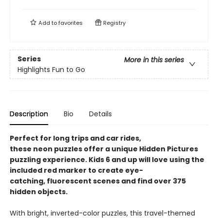
Add to
favorites
Registry
Series
More in this series
Highlights Fun to Go
Description
Bio
Details
Perfect for long trips and car rides,
these neon puzzles offer a unique Hidden Pictures
puzzling experience. Kids 6 and up will love using the
included red marker to create eye-
catching, fluorescent scenes and find over 375
hidden objects.
With bright, inverted-color puzzles, this travel-themed