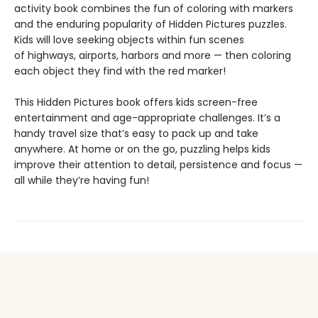
activity book combines the fun of coloring with markers
and the enduring popularity of Hidden Pictures puzzles.
Kids will love seeking objects within fun scenes
of highways, airports, harbors and more — then coloring
each object they find with the red marker!
This Hidden Pictures book offers kids screen-free
entertainment and age-appropriate challenges. It’s a
handy travel size that’s easy to pack up and take
anywhere. At home or on the go, puzzling helps kids
improve their attention to detail, persistence and focus —
all while they’re having fun!