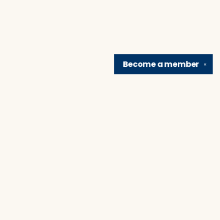
Become a
member
✕
Find us at
Brain Lair Books
1005 Portage Avenue
South Bend
,
IN