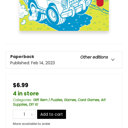
Paperback
Other editions
Published:
Feb 14, 2023
$6.99
4 in store
Categories
:
Gift Item | Puzzles, Games, Card Games, Art
Supplies, DIY Ki
Add to cart
More available to order