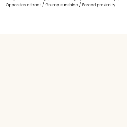
Opposites attract / Grump sunshine / Forced proximity