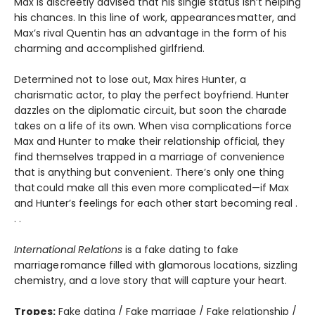
Max is discreetly advised that his single status isn’t helping
his chances. In this line of work, appearances matter, and
Max’s rival Quentin has an advantage in the form of his
charming and accomplished girlfriend.
Determined not to lose out, Max hires Hunter, a
charismatic actor, to play the perfect boyfriend. Hunter
dazzles on the diplomatic circuit, but soon the charade
takes on a life of its own. When visa complications force
Max and Hunter to make their relationship official, they
find themselves trapped in a marriage of convenience
that is anything but convenient. There’s only one thing
that could make all this even more complicated—if Max
and Hunter’s feelings for each other start becoming real .
. .
International Relations
is a fake dating to fake
marriage romance filled with glamorous locations, sizzling
chemistry, and a love story that will capture your heart.
Tropes:
Fake dating / Fake marriage / Fake relationship /