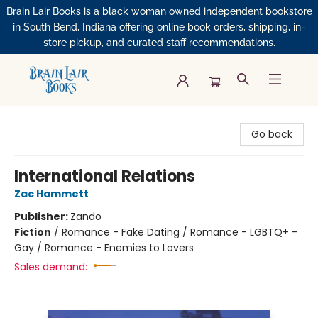
Brain Lair Books is a black woman owned independent bookstore
in South Bend, Indiana offering online book orders, shipping, in-
store pickup, and curated staff recommendations.
Brain Lair Books
Go back
International Relations
Zac Hammett
Publisher:
Zando
Fiction
/
Romance - Fake Dating / Romance - LGBTQ+ -
Gay / Romance - Enemies to Lovers
Sales demand: