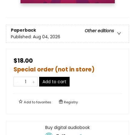
Paperback
Other editions
Published:
Aug 04, 2026
$18.00
Special order (not in store)
Add to cart
Add to
favorites
Registry
Buy digital audiobook