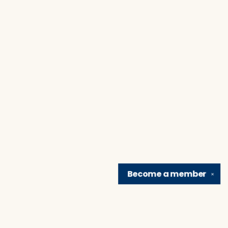
Become a
member
✕