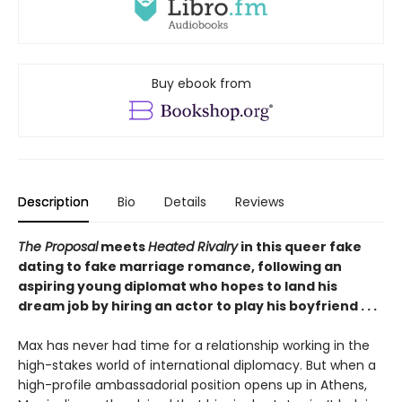
Buy ebook from
Description
Bio
Details
Reviews
The Proposal
meets
Heated Rivalry
in this queer fake
dating to fake marriage romance, following an
aspiring young diplomat who hopes to land his
dream job by hiring an actor to play his boyfriend . . .
Max has never had time for a relationship working in the
high-stakes world of international diplomacy. But when a
high-profile ambassadorial position opens up in Athens,