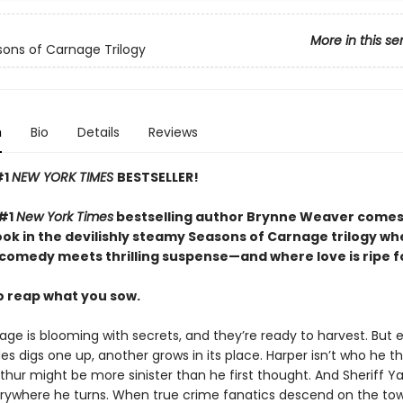
More in this se
ons of Carnage Trilogy
n
Bio
Details
Reviews
#1
NEW YORK TIMES
BESTSELLER!
 #1
New York Times
bestselling author Brynne Weaver comes
ok in the devilishly steamy Seasons of Carnage trilogy wh
comedy meets thrilling suspense—and where love is ripe fo
to reap what you sow.
ge is blooming with secrets, and they’re ready to harvest. But 
s digs one up, another grows in its place. Harper isn’t who he t
thur might be more sinister than he first thought. And Sheriff Y
rywhere he turns. When true crime fanatics descend on the tow