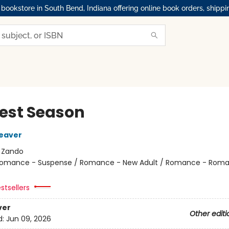
okstore in South Bend, Indiana offering online book orders, shippi
est Season
eaver
:
Zando
omance - Suspense / Romance - New Adult / Romance - Roma
stsellers
ver
Other editi
d:
Jun 09, 2026