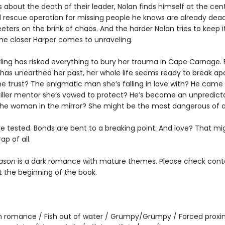
 about the death of their leader, Nolan finds himself at the cen
 rescue operation for missing people he knows are already dea
ters on the brink of chaos. And the harder Nolan tries to keep i
the closer Harper comes to unraveling.
rling has risked everything to bury her trauma in Cape Carnage.
 has unearthed her past, her whole life seems ready to break apa
 trust? The enigmatic man she’s falling in love with? He came to
 killer mentor she’s vowed to protect? He’s become an unpredict
e woman in the mirror? She might be the most dangerous of al
re tested. Bonds are bent to a breaking point. And love? That mi
ap of all.
ason
is a dark romance with mature themes. Please check cont
t the beginning of the book.
 romance / Fish out of water / Grumpy/Grumpy / Forced proxim