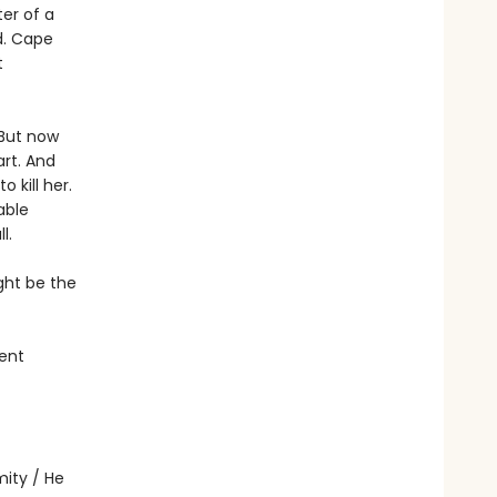
ter of a
d. Cape
t
 But now
rt. And
 kill her.
able
l.
ght be the
ent
ity / He