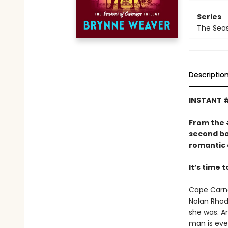
Series
The Seas
Descriptio
INSTANT 
From the
second bo
romantic 
It’s time 
Cape Carna
Nolan Rhode
she was. Ar
man is eve