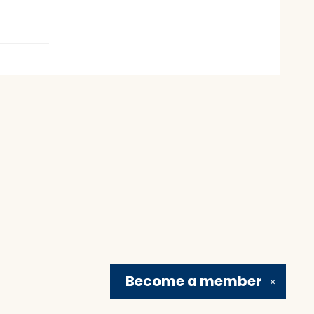
Become a
member
✕