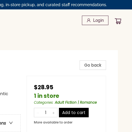
ng, in-store pickup, and curated staff recommendations.
Login
Go back
$28.95
ntic
1 in store
Categories
:
Adult Fiction | Romance
Add to cart
More available to order
ons