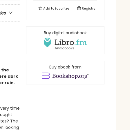
Add to
favorites
Registry
ries
Buy digital audiobook
Buy ebook from
 the
ere dark
r ruin.
every time
hought
ates? The
n looking