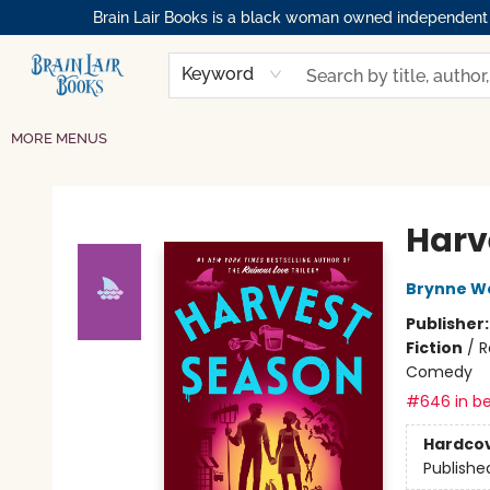
Brain Lair Books is a black woman owned independent bo
HOME
GIFT CARDS
SHOP
ABOUT
BOOK CLUBS
MEMBERSHIPS
EVENTS
RESOURCES
BROWSE
Keyword
MORE MENUS
Brain Lair Books
Harv
Brynne W
Publisher
Fiction
/
R
Comedy
#646 in be
Hardco
Publishe