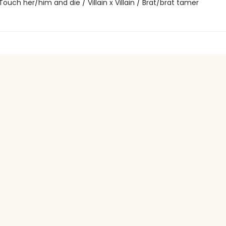
 / Touch her/him and die / Villain x Villain / Brat/brat tamer