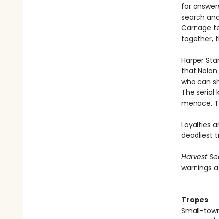
for answers
search and
Carnage tee
together, 
Harper Sta
that Nolan
who can she
The serial
menace. Th
Loyalties a
deadliest tr
Harvest Se
warnings a
Tropes
Small-town