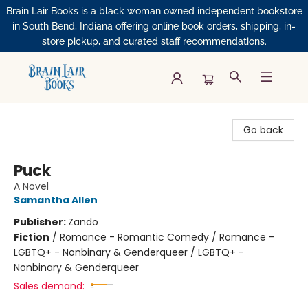
Brain Lair Books is a black woman owned independent bookstore
in South Bend, Indiana offering online book orders, shipping, in-
store pickup, and curated staff recommendations.
Brain Lair Books
Go back
Puck
A Novel
Samantha Allen
Publisher:
Zando
Fiction
/
Romance - Romantic Comedy / Romance -
LGBTQ+ - Nonbinary & Genderqueer / LGBTQ+ -
Nonbinary & Genderqueer
Sales demand: