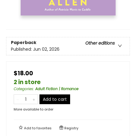
Paperback
Other editions
Published:
Jun 02, 2026
$18.00
2 in store
Categories
:
Adult Fiction | Romance
Add to cart
More available to order
Add to
favorites
Registry