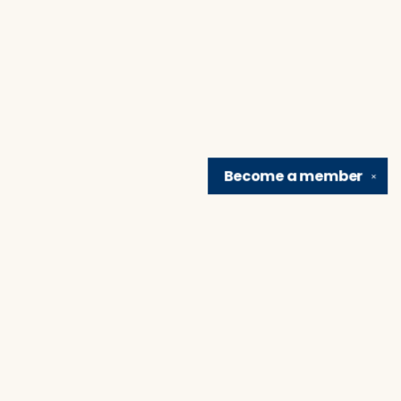
Become a
member
✕
Find us at