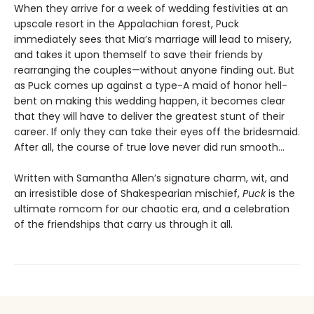
When they arrive for a week of wedding festivities at an
upscale resort in the Appalachian forest, Puck
immediately sees that Mia’s marriage will lead to misery,
and takes it upon themself to save their friends by
rearranging the couples—without anyone finding out. But
as Puck comes up against a type-A maid of honor hell-
bent on making this wedding happen, it becomes clear
that they will have to deliver the greatest stunt of their
career. If only they can take their eyes off the bridesmaid.
After all, the course of true love never did run smooth…
Written with Samantha Allen’s signature charm, wit, and
an irresistible dose of Shakespearian mischief,
Puck
is the
ultimate romcom for our chaotic era, and a celebration
of the friendships that carry us through it all.