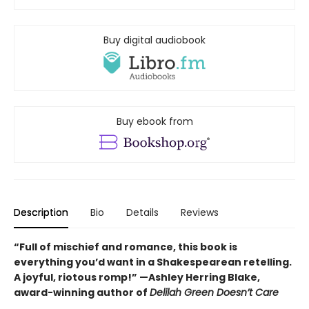
Buy digital audiobook
Buy ebook from
Description
Bio
Details
Reviews
“Full of mischief and romance, this book is
everything you’d want in a Shakespearean retelling.
A joyful, riotous romp!” —Ashley Herring Blake,
award-winning author of
Delilah Green Doesn’t Care