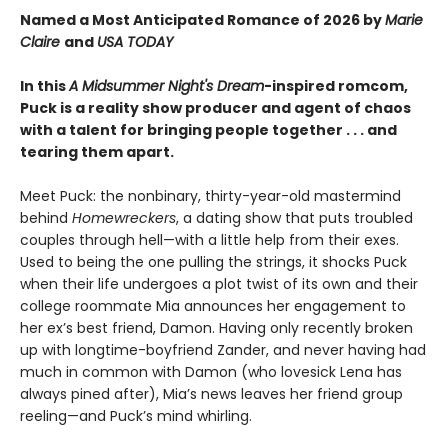
Named a Most Anticipated Romance of 2026 by
Marie
Claire
and
USA TODAY
In this
A Midsummer Night's Dream
-inspired romcom,
Puck is a reality show producer and agent of chaos
with a talent for bringing people together . . . and
tearing them apart.
Meet Puck: the nonbinary, thirty-year-old mastermind
behind
Homewreckers
, a dating show that puts troubled
couples through hell—with a little help from their exes.
Used to being the one pulling the strings, it shocks Puck
when their life undergoes a plot twist of its own and their
college roommate Mia announces her engagement to
her ex’s best friend, Damon. Having only recently broken
up with longtime-boyfriend Zander, and never having had
much in common with Damon (who lovesick Lena has
always pined after), Mia’s news leaves her friend group
reeling—and Puck’s mind whirling.