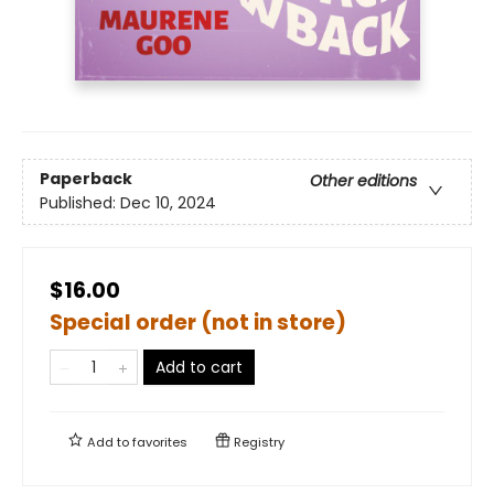
Paperback
Other editions
Published:
Dec 10, 2024
$16.00
Special order (not in store)
Add to cart
Add to
favorites
Registry