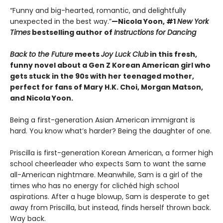
“Funny and big-hearted, romantic, and delightfully
unexpected in the best way.”
—Nicola Yoon, #1
New York
Times
bestselling author of
Instructions for Dancing
Back to the Future
meets
Joy Luck Club
in this fresh,
funny novel about a Gen Z Korean American girl who
gets stuck in the 90s with her teenaged mother,
perfect for fans of Mary H.K. Choi, Morgan Matson,
and Nicola Yoon.
Being a first-generation Asian American immigrant is
hard. You know what’s harder? Being the daughter of one.
Priscilla is first-generation Korean American, a former high
school cheerleader who expects Sam to want the same
all-American nightmare. Meanwhile, Sam is a girl of the
times who has no energy for clichéd high school
aspirations. After a huge blowup, Sam is desperate to get
away from Priscilla, but instead, finds herself thrown back.
Way back.