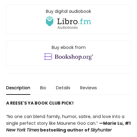
Buy digital audiobook
Buy ebook from
Description
Bio
Details
Reviews
A REESE'S YA BOOK CLUB PICK!
“No one can blend family, humor, satire, and love into a
single perfect story like Maurene Goo can.”
—Marie Lu, #1
New York Times
bestselling author of
Skyhunter