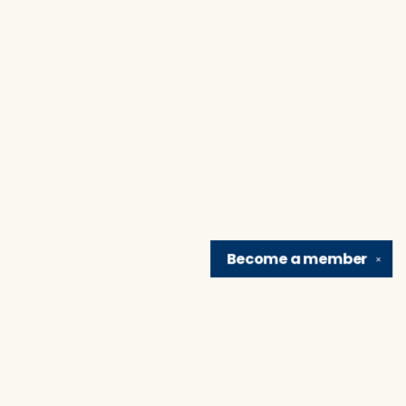
Become a
member
✕