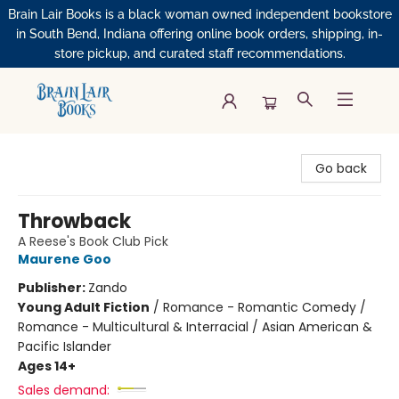
Brain Lair Books is a black woman owned independent bookstore
in South Bend, Indiana offering online book orders, shipping, in-
store pickup, and curated staff recommendations.
Brain Lair Books
Go back
Throwback
A Reese's Book Club Pick
Maurene Goo
Publisher:
Zando
Young Adult Fiction
/
Romance - Romantic Comedy /
Romance - Multicultural & Interracial / Asian American &
Pacific Islander
Ages 14+
Sales demand: