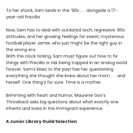
To her shock, Sam lands in the ’90s . . . alongside a 17-
year-old Priscilla.
Now, Sam has to deal with outdated tech, regressive ’90s
attitudes, and her growing feelings for sweet, mysterious
football player Jamie, who just might be the right guy in
the wrong era.
With the clock ticking, Sam must figure out how to fix
things with Priscilla or risk being trapped in an analog world
forever. Sam’s blast to the past has her questioning
everything she thought she knew about her mom . . . and
herself. One thing’s for sure: Time is a mother.
Brimming with heart and humor, Maurene Goo’s
Throwback asks big questions about what exactly one
inherits and loses in the immigrant experience.
A Junior Library Guild Selection