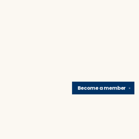
Become a
member
✕