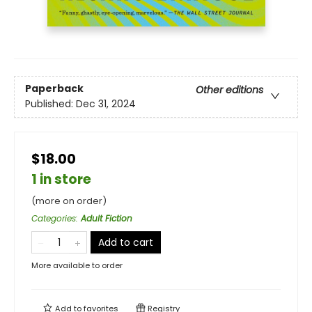
Paperback
Other editions
Published:
Dec 31, 2024
$18.00
1 in store
(more on order)
Categories
:
Adult Fiction
Add to cart
More available to order
Add to
favorites
Registry