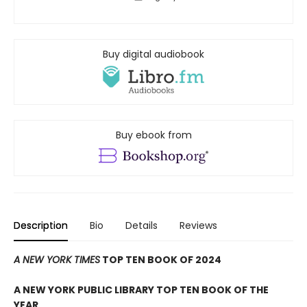
Buy digital audiobook
Buy ebook from
Description
Bio
Details
Reviews
A NEW YORK TIMES
TOP TEN BOOK OF 2024
A NEW YORK PUBLIC LIBRARY TOP TEN BOOK OF THE
YEAR