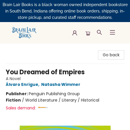
Brain Lair Books is a black woman owned independent bookstore
in South Bend, Indiana offering online book orders, shipping, in-
store pickup, and curated staff recommendations.
Brain Lair Books
Go back
You Dreamed of Empires
A Novel
Álvaro Enrigue
,
Natasha Wimmer
Publisher:
Penguin Publishing Group
Fiction
/
World Literature / Literary / Historical
Sales demand: