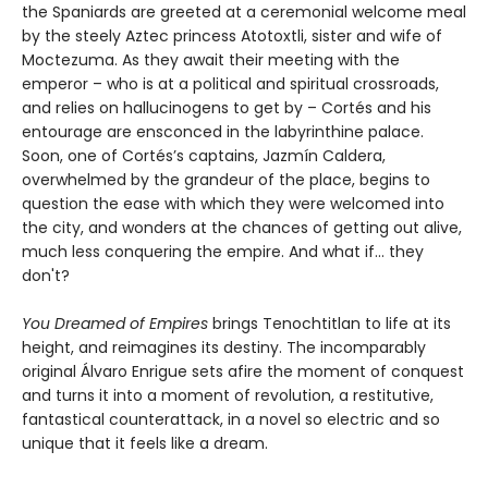
the Spaniards are greeted at a ceremonial welcome meal
by the steely Aztec princess Atotoxtli, sister and wife of
Moctezuma. As they await their meeting with the
emperor – who is at a political and spiritual crossroads,
and relies on hallucinogens to get by – Cortés and his
entourage are ensconced in the labyrinthine palace.
Soon, one of Cortés’s captains, Jazmín Caldera,
overwhelmed by the grandeur of the place, begins to
question the ease with which they were welcomed into
the city, and wonders at the chances of getting out alive,
much less conquering the empire. And what if... they
don't?
You Dreamed of Empires
brings Tenochtitlan to life at its
height, and reimagines its destiny. The incomparably
original Álvaro Enrigue sets afire the moment of conquest
and turns it into a moment of revolution, a restitutive,
fantastical counterattack, in a novel so electric and so
unique that it feels like a dream.