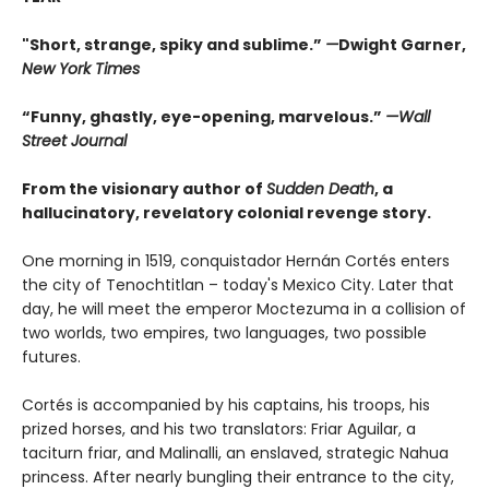
"Short, strange, spiky and sublime.”
—
Dwight Garner,
New York Times
“Funny, ghastly, eye-opening, marvelous.”
—Wall
Street Journal
From the visionary author of
Sudden Death
, a
hallucinatory, revelatory colonial revenge story.
One morning in 1519, conquistador Hernán Cortés enters
the city of Tenochtitlan – today's Mexico City. Later that
day, he will meet the emperor Moctezuma in a collision of
two worlds, two empires, two languages, two possible
futures.
Cortés is accompanied by his captains, his troops, his
prized horses, and his two translators: Friar Aguilar, a
taciturn friar, and Malinalli, an enslaved, strategic Nahua
princess. After nearly bungling their entrance to the city,