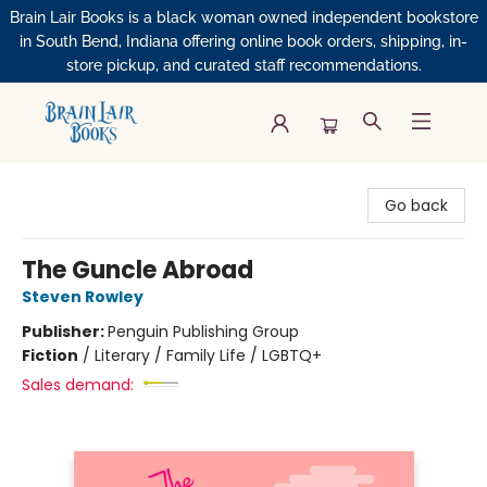
Brain Lair Books is a black woman owned independent bookstore
in South Bend, Indiana offering online book orders, shipping, in-
store pickup, and curated staff recommendations.
Brain Lair Books
Go back
The Guncle Abroad
Steven Rowley
Publisher:
Penguin Publishing Group
Fiction
/
Literary / Family Life / LGBTQ+
Sales demand: