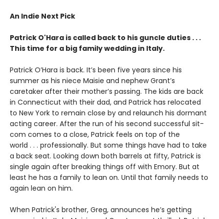
An Indie Next Pick
Patrick O'Hara is called back to his guncle duties . . .
This time for a big family wedding in Italy.
Patrick O’Hara is back. It’s been five years since his
summer as his niece Maisie and nephew Grant’s
caretaker after their mother’s passing. The kids are back
in Connecticut with their dad, and Patrick has relocated
to New York to remain close by and relaunch his dormant
acting career. After the run of his second successful sit-
com comes to a close, Patrick feels on top of the
world . . . professionally. But some things have had to take
a back seat. Looking down both barrels at fifty, Patrick is
single again after breaking things off with Emory. But at
least he has a family to lean on. Until that family needs to
again lean on him.
When Patrick's brother, Greg, announces he’s getting