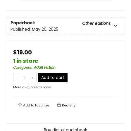
Paperback
Other editions
Published:
May 20, 2025
$19.00
1 in store
Categories
:
Adult Fiction
Add to cart
More available to order
Add to
favorites
Registry
Buy digital audiobook