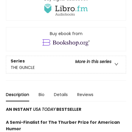
Buy ebook from
Series
More in this series
THE GUNCLE
Description
Bio
Details
Reviews
AN INSTANT
USA TODAY
BESTSELLER
A Semi-Finalist for The Thurber Prize for American
Humor