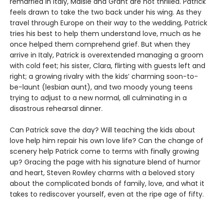
remarried in Italy, Maisie and Grant are not thrilled. Patrick
feels drawn to take the two back under his wing. As they
travel through Europe on their way to the wedding, Patrick
tries his best to help them understand love, much as he
once helped them comprehend grief. But when they
arrive in Italy, Patrick is overextended managing a groom
with cold feet; his sister, Clara, flirting with guests left and
right; a growing rivalry with the kids’ charming soon-to-
be-launt (lesbian aunt), and two moody young teens
trying to adjust to a new normal, all culminating in a
disastrous rehearsal dinner.
Can Patrick save the day? Will teaching the kids about
love help him repair his own love life? Can the change of
scenery help Patrick come to terms with finally growing
up? Gracing the page with his signature blend of humor
and heart, Steven Rowley charms with a beloved story
about the complicated bonds of family, love, and what it
takes to rediscover yourself, even at the ripe age of fifty.