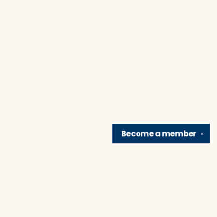
Become a
member
✕