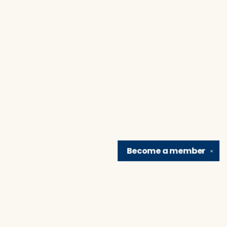
Become a
member
✕