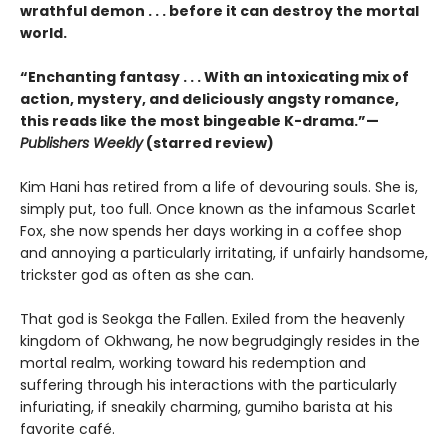
wrathful demon . . . before it can destroy the mortal
world.
“Enchanting fantasy . . . With an intoxicating mix of
action, mystery, and deliciously angsty romance,
this reads like the most bingeable K-drama.”—
Publishers Weekly
(starred review)
Kim Hani has retired from a life of devouring souls. She is,
simply put, too full. Once known as the infamous Scarlet
Fox, she now spends her days working in a coffee shop
and annoying a particularly irritating, if unfairly handsome,
trickster god as often as she can.
That god is Seokga the Fallen. Exiled from the heavenly
kingdom of Okhwang, he now begrudgingly resides in the
mortal realm, working toward his redemption and
suffering through his interactions with the particularly
infuriating, if sneakily charming, gumiho barista at his
favorite café.