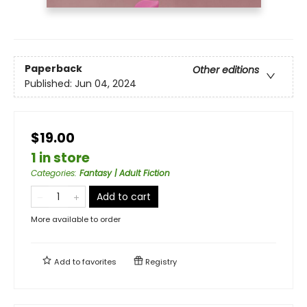
Paperback
Other editions
Published:
Jun 04, 2024
$19.00
1 in store
Categories
:
Fantasy | Adult Fiction
Add to cart
More available to order
Add to
favorites
Registry