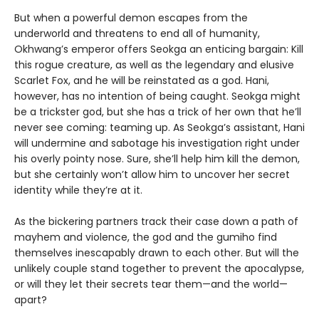
But when a powerful demon escapes from the
underworld and threatens to end all of humanity,
Okhwang’s emperor offers Seokga an enticing bargain: Kill
this rogue creature, as well as the legendary and elusive
Scarlet Fox, and he will be reinstated as a god. Hani,
however, has no intention of being caught. Seokga might
be a trickster god, but she has a trick of her own that he’ll
never see coming: teaming up. As Seokga’s assistant, Hani
will undermine and sabotage his investigation right under
his overly pointy nose. Sure, she’ll help him kill the demon,
but she certainly won’t allow him to uncover her secret
identity while they’re at it.
As the bickering partners track their case down a path of
mayhem and violence, the god and the gumiho find
themselves inescapably drawn to each other. But will the
unlikely couple stand together to prevent the apocalypse,
or will they let their secrets tear them—and the world—
apart?