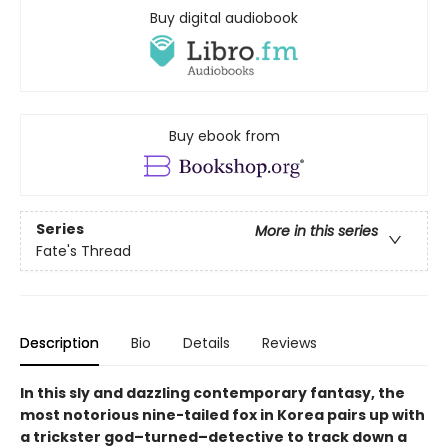
Buy digital audiobook
Buy ebook from
Series
More in this series
Fate's Thread
Description
Bio
Details
Reviews
In this sly and dazzling contemporary fantasy, the
most notorious nine-tailed fox in Korea pairs up with
a trickster god–turned–detective to track down a