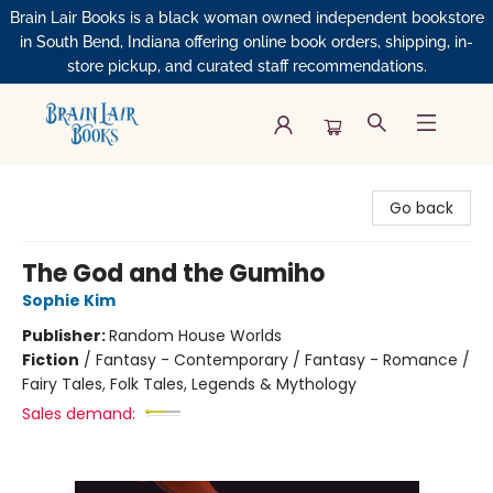
Brain Lair Books is a black woman owned independent bookstore
in South Bend, Indiana offering online book orders, shipping, in-
store pickup, and curated staff recommendations.
Brain Lair Books
Go back
The God and the Gumiho
Sophie Kim
Publisher:
Random House Worlds
Fiction
/
Fantasy - Contemporary / Fantasy - Romance /
Fairy Tales, Folk Tales, Legends & Mythology
Sales demand: