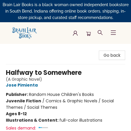
Brain Lair Books is a black woman owned independent bookstore
in South Bend, Indiana offering online book orders, shipping, in-
store pickup, and curated staff recommendations.
Brain Lair Books
Go back
Halfway to Somewhere
(A Graphic Novel)
Jose Pimienta
Publisher:
Random House Children's Books
Juvenile Fiction
/
Comics & Graphic Novels / Social
Themes / Social Themes
Ages 8-12
Illustrations & Content:
full-color illustrations
Sales demand: