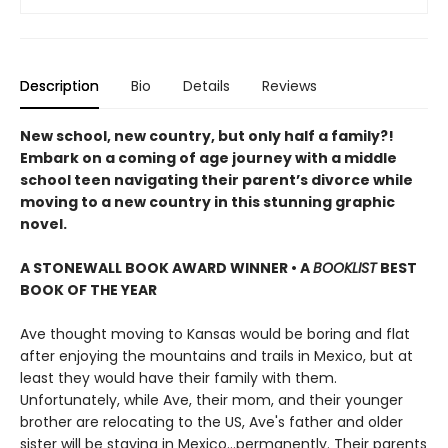
Description
Bio
Details
Reviews
New school, new country, but only half a family?!
Embark on a coming of age journey with a middle
school teen navigating their parent’s divorce while
moving to a new country in this stunning graphic
novel.
A STONEWALL BOOK AWARD WINNER • A
BOOKLIST
BEST
BOOK OF THE YEAR
Ave thought moving to Kansas would be boring and flat
after enjoying the mountains and trails in Mexico, but at
least they would have their family with them.
Unfortunately, while Ave, their mom, and their younger
brother are relocating to the US, Ave's father and older
sister will be staying in Mexico...permanently. Their parents