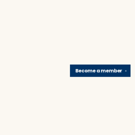
Become a
member
✕