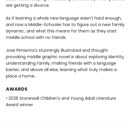
are getting a divorce.
As if learning a whole new language wasn't hard enough,
and now a Middle-Schooler has to figure out a new family
dynamic...and what this means for them as they start
middle school with no friends.
Jose Pimienta's stunningly illustrated and thought
provoking middle graphic novel is about exploring identity,
understanding family, making friends with a language
barrier, and above all else, learning what truly makes a
place a home.
AWARDS
• 2026 Stonewall Children's and Young Adult Literature
Award winner