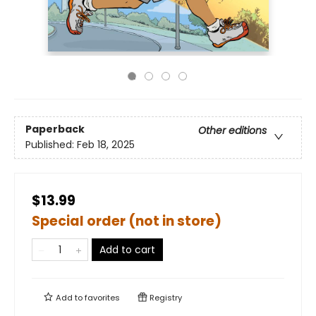
Paperback
Other editions
Published:
Feb 18, 2025
$13.99
Special order (not in store)
Add to cart
Add to
favorites
Registry