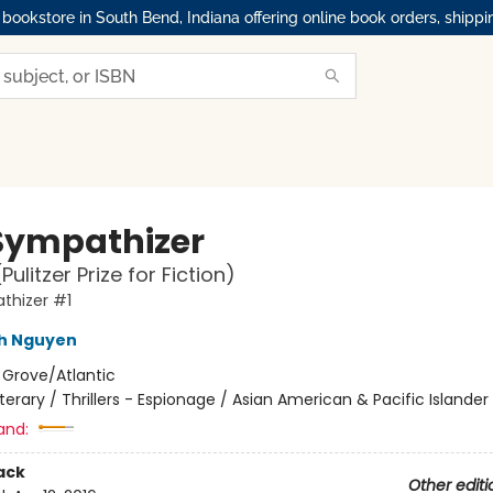
okstore in South Bend, Indiana offering online book orders, shippi
Sympathizer
Pulitzer Prize for Fiction)
thizer #1
nh Nguyen
:
Grove/Atlantic
iterary / Thrillers - Espionage / Asian American & Pacific Islander
and:
ack
Other editi