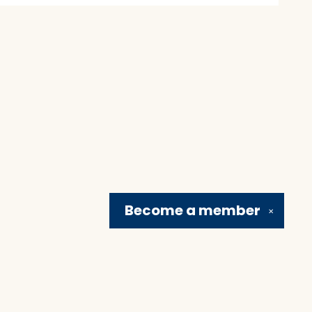
Become a
member
✕