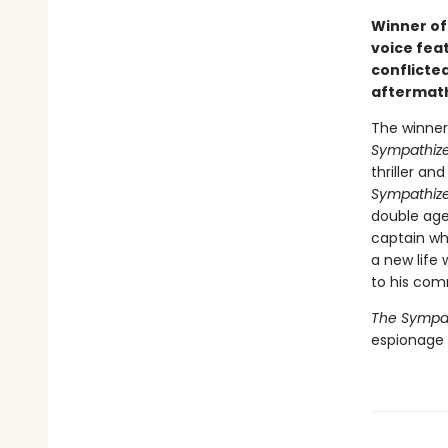
Winner of 
voice fea
conflicted
aftermath
The winner 
Sympathize
thriller a
Sympathize
double age
captain wh
a new life 
to his com
The Sympat
espionage n