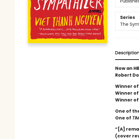
Publishe
Series
The Sym
Descriptio
Now an HB
Robert Do
Winner of 
Winner of 
Winner of
One of th
One of
TI
“[A] rema
(cover re