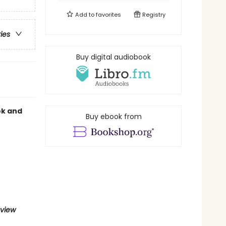
Add to
favorites
Registry
ries
Buy digital audiobook
ok and
Buy ebook from
eview