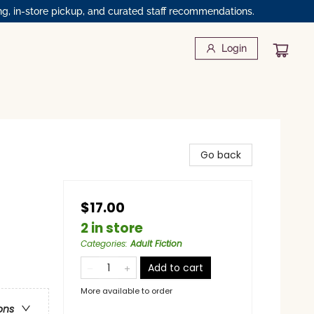
ng, in-store pickup, and curated staff recommendations.
Login
Go back
$17.00
2 in store
Categories
:
Adult Fiction
Add to cart
More available to order
ons