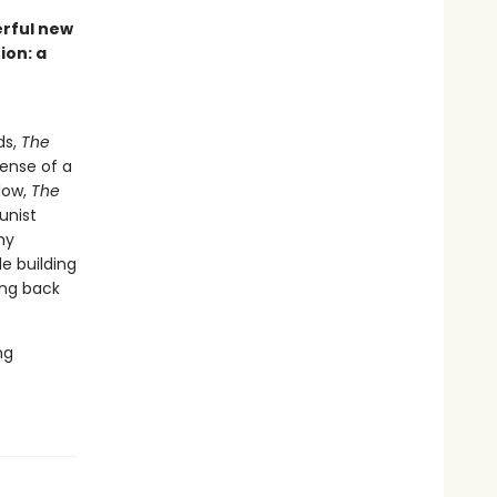
erful new
ion: a
ds,
The
ense of a
low,
The
unist
my
e building
ing back
ng