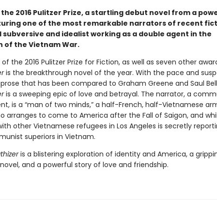
the 2016 Pulitzer Prize, a startling debut novel from a pow
turing one of the most remarkable narrators of recent fict
 subversive and idealist working as a double agent in the
 of the Vietnam War.
of the 2016 Pulitzer Prize for Fiction, as well as seven other awar
r
is the breakthrough novel of the year. With the pace and susp
nd prose that has been compared to Graham Greene and Saul Bel
r
is a sweeping epic of love and betrayal. The narrator, a comm
nt, is a “man of two minds,” a half-French, half-Vietnamese ar
o arranges to come to America after the Fall of Saigon, and whil
with other Vietnamese refugees in Los Angeles is secretly report
munist superiors in Vietnam.
hizer
is a blistering exploration of identity and America, a grippi
ovel, and a powerful story of love and friendship.