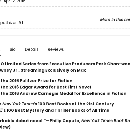
d:
Apr 12, 2016
More in this se
pathizer
#1
n
Bio
Details
Reviews
O Limited Series from Executive Producers Park Chan-wo
wney Jr., Streaming Exclusively on Max
the 2016 Pulitzer Prize for Fiction
the 2016 Edgar Award for Best First Novel
 the 2016 Andrew Carnegie Medal for Excellence in Fiction
e
New York Times
’s 100 Best Books of the 21st Century
ME
’s 100 Best Mystery and Thriller Books of All Time
rkable debut novel.”—Philip Caputo,
New York Times Book R
view)