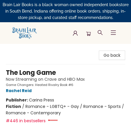
Brain Lair Books is a black woman owned independent bookstore
in South Bend, Indiana offering online book orders, shipping, in-
store pickup, and curated staff recommendations.
Brain Lair Books
Go back
The Long Game
Now Streaming on Crave and HBO Max
Game Changers: Heated Rivalry Book #6
Rachel Reid
Publisher:
Carina Press
Fiction
/
Romance - LGBTQ+ - Gay / Romance - Sports /
Romance - Contemporary
#446 in bestsellers