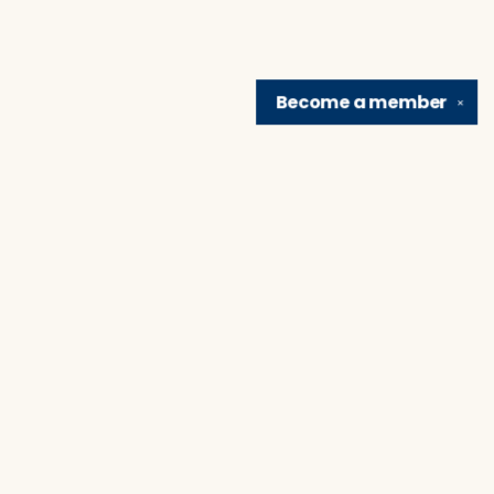
Become a
member
✕
Find us at
Brain Lair Books
1005 Portage Avenue
South Bend
,
IN
USA
46616