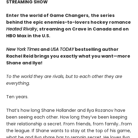
STREAMING SHOW
Enter the world of Game Changers,
the series
behind the epic enemies-to-lovers hockey romance
Heated Rivalry
, streaming on Crave in Canada and on
HBO Max in the U.S.
New York Times
and
USA TODAY
bestselling author
Rachel Reid brings you exactly what you want—more
Shane and Ilya!
To the world they are rivals, but to each other they are
everything.
Ten years.
That’s how long Shane Hollander and Ilya Rozanov have
been seeing each other. How long they’ve been keeping
their relationship a secret. From friends, from family…from
the league. If Shane wants to stay at the top of his game,
what he and Ilya share
has
to remain secret. He loves Ilya,