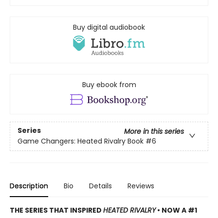
Buy digital audiobook
Buy ebook from
Series
More in this series
Game Changers: Heated Rivalry Book
#6
Description
Bio
Details
Reviews
THE SERIES THAT INSPIRED
HEATED RIVALRY
• NOW A #1