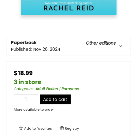
Paperback
Other editions
Published:
Nov 26, 2024
$18.99
3 in store
Categories
:
Adult Fiction | Romance
Add to cart
More available to order
Add to
favorites
Registry