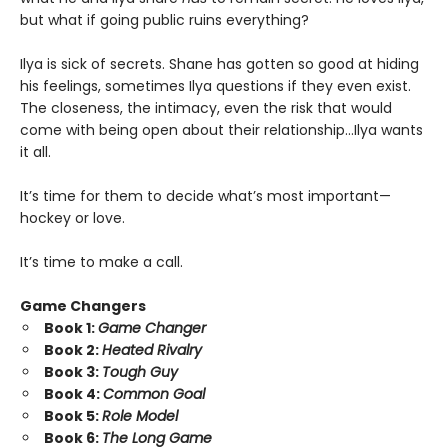
but what if going public ruins everything?
Ilya is sick of secrets. Shane has gotten so good at hiding
his feelings, sometimes Ilya questions if they even exist.
The closeness, the intimacy, even the risk that would
come with being open about their relationship…Ilya wants
it all.
It’s time for them to decide what’s most important—
hockey or love.
It’s time to make a call.
Game Changers
Book 1:
Game Changer
Book 2:
Heated Rivalry
Book 3:
Tough Guy
Book 4:
Common Goal
Book 5:
Role Model
Book 6:
The Long Game