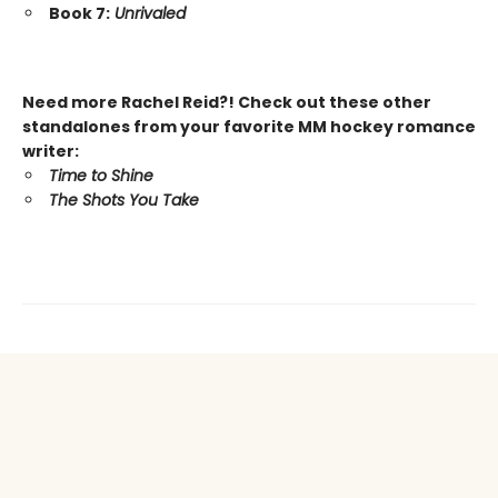
Book 7:
Unrivaled
Need more Rachel Reid?! Check out these other
standalones from your favorite MM hockey romance
writer:
Time to Shine
The Shots You Take